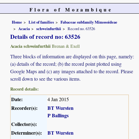
Flora of Mozambique
Home
List of families
Fabaceae subfamily Mimosoideae
Acacia
schweinfurthii
Record no. 63526
Details of record no: 63526
Acacia schweinfurthii
Brenan & Exell
Three blocks of information are displayed on this page, namely:
(a) details of the record; (b) the record point plotted using
Google Maps and (c) any images attached to the record. Please
scroll down to see the various items.
Record details:
Date:
4 Jan 2015
Recorder(s):
BT Wursten
P Ballings
Collector(s):
Determiner(s):
BT Wursten