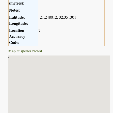
(metres):
Notes:
Latitude,
-21.248012, 32.351301
Longitude:
Location
7
Accuracy
Code:
Map of species record