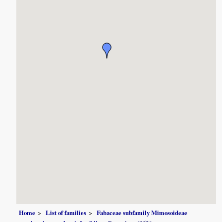
Home
List of families
Fabaceae subfamily Mimosoideae