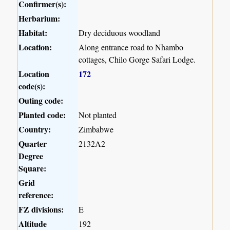
Confirmer(s):
Herbarium:
Habitat:
Dry deciduous woodland
Location:
Along entrance road to Nhambo
cottages, Chilo Gorge Safari Lodge.
Location
172
code(s):
Outing code:
Planted code:
Not planted
Country:
Zimbabwe
Quarter
2132A2
Degree
Square:
Grid
reference:
FZ divisions:
E
Altitude
192