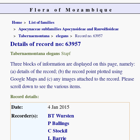
Flora of Mozambique
Home
List of families
Apocynaceae subfamilies Apocynoideae and Rauvolfioideae
Tabernaemontana
elegans
Record no. 63957
Details of record no: 63957
Tabernaemontana elegans
Stapf
Three blocks of information are displayed on this page, namely:
(a) details of the record; (b) the record point plotted using
Google Maps and (c) any images attached to the record. Please
scroll down to see the various items.
Record details:
Date:
4 Jan 2015
Recorder(s):
BT Wursten
P Ballings
C Stockil
L Barrie