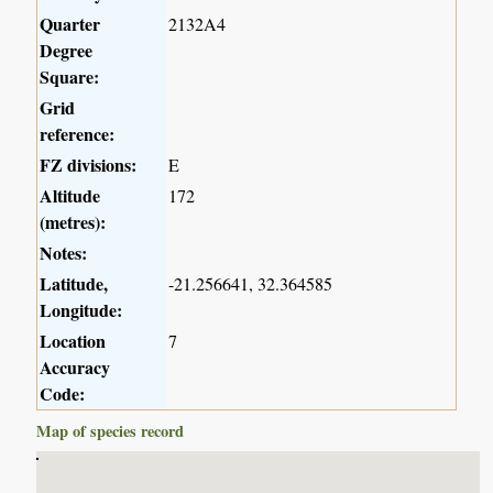
Quarter
2132A4
Degree
Square:
Grid
reference:
FZ divisions:
E
Altitude
172
(metres):
Notes:
Latitude,
-21.256641, 32.364585
Longitude:
Location
7
Accuracy
Code:
Map of species record