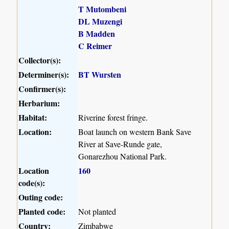
T Mutombeni
DL Muzengi
B Madden
C Reimer
Collector(s):
Determiner(s):
BT Wursten
Confirmer(s):
Herbarium:
Habitat:
Riverine forest fringe.
Location:
Boat launch on western Bank Save
River at Save-Runde gate,
Gonarezhou National Park.
Location
160
code(s):
Outing code:
Planted code:
Not planted
Country:
Zimbabwe