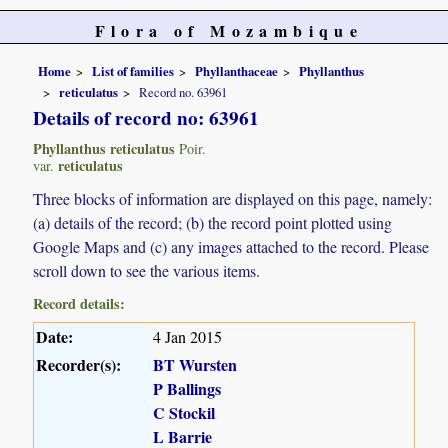
Flora of Mozambique
Home
List of families
Phyllanthaceae
Phyllanthus
reticulatus
Record no. 63961
Details of record no: 63961
Phyllanthus reticulatus
Poir.
reticulatus
var.
Three blocks of information are displayed on this page, namely:
(a) details of the record; (b) the record point plotted using
Google Maps and (c) any images attached to the record. Please
scroll down to see the various items.
Record details:
Date:
4 Jan 2015
Recorder(s):
BT Wursten
P Ballings
C Stockil
L Barrie