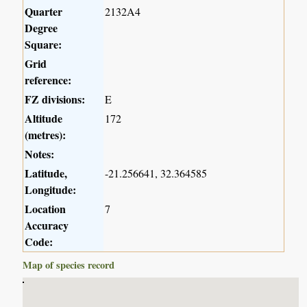
Quarter
2132A4
Degree
Square:
Grid
reference:
FZ divisions:
E
Altitude
172
(metres):
Notes:
Latitude,
-21.256641, 32.364585
Longitude:
Location
7
Accuracy
Code:
Map of species record