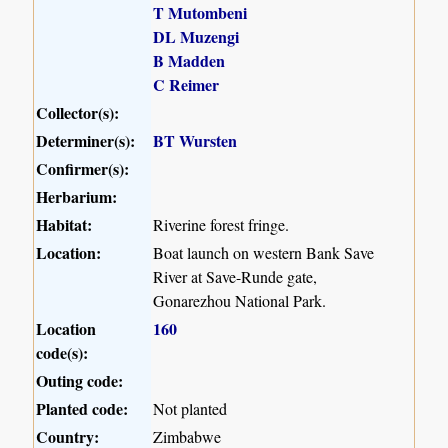
T Mutombeni
DL Muzengi
B Madden
C Reimer
Collector(s):
Determiner(s):
BT Wursten
Confirmer(s):
Herbarium:
Habitat:
Riverine forest fringe.
Location:
Boat launch on western Bank Save
River at Save-Runde gate,
Gonarezhou National Park.
Location
160
code(s):
Outing code:
Planted code:
Not planted
Country:
Zimbabwe