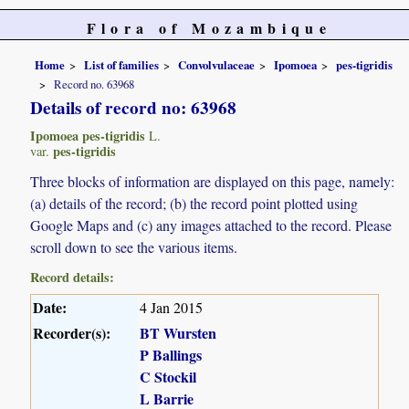
Flora of Mozambique
Home
List of families
Convolvulaceae
Ipomoea
pes-tigridis
Record no. 63968
Details of record no: 63968
Ipomoea pes-tigridis
L.
pes-tigridis
var.
Three blocks of information are displayed on this page, namely:
(a) details of the record; (b) the record point plotted using
Google Maps and (c) any images attached to the record. Please
scroll down to see the various items.
Record details:
Date:
4 Jan 2015
Recorder(s):
BT Wursten
P Ballings
C Stockil
L Barrie