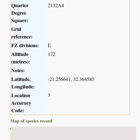
Quarter
2132A4
Degree
Square:
Grid
reference:
FZ divisions:
E
Altitude
172
(metres):
Notes:
Latitude,
-21.256641, 32.364585
Longitude:
Location
7
Accuracy
Code:
Map of species record