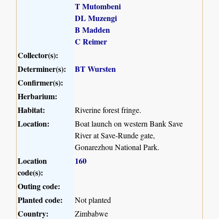
T Mutombeni
DL Muzengi
B Madden
C Reimer
Collector(s):
Determiner(s):
BT Wursten
Confirmer(s):
Herbarium:
Habitat:
Riverine forest fringe.
Location:
Boat launch on western Bank Save
River at Save-Runde gate,
Gonarezhou National Park.
Location
160
code(s):
Outing code:
Planted code:
Not planted
Country:
Zimbabwe