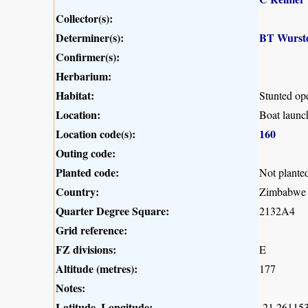
Collector(s):
Determiner(s):
BT Wurst
Confirmer(s):
Herbarium:
Habitat:
Stunted op
Location:
Boat launc
Location code(s):
160
Outing code:
Planted code:
Not plante
Country:
Zimbabwe
Quarter Degree Square:
2132A4
Grid reference:
FZ divisions:
E
Altitude (metres):
177
Notes:
Latitude, Longitude:
-21.261153