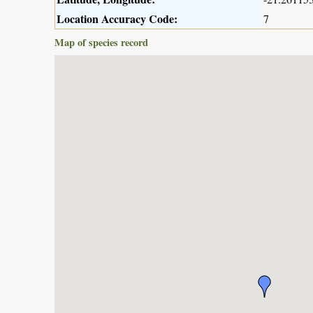
Location Accuracy Code:
7
Map of species record