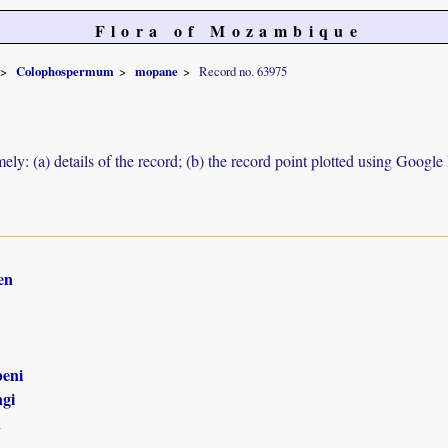
Flora of Mozambique
Colophospermum
mopane
Record no. 63975
ely: (a) details of the record; (b) the record point plotted using Googl
en
eni
gi
n