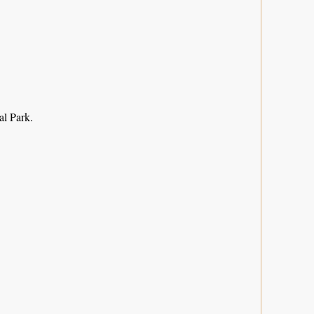
l Park.