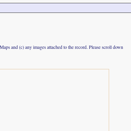
e Maps and (c) any images attached to the record. Please scroll down