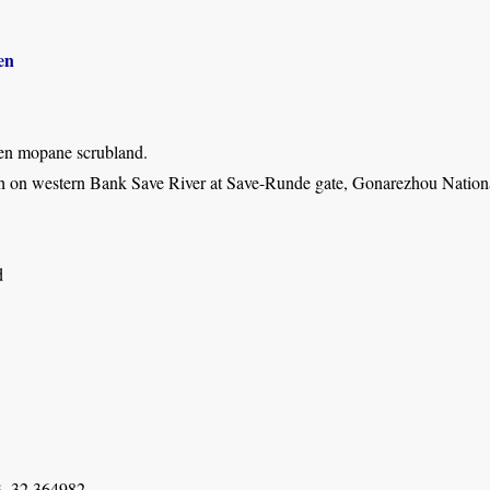
en
en mopane scrubland.
h on western Bank Save River at Save-Runde gate, Gonarezhou Nationa
d
, 32.364982