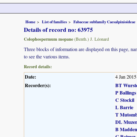
Home
List of families
Fabaceae subfamily Caesalpinioideae
Details of record no: 63975
Colophospermum mopane
(Benth.) J. Léonard
Three blocks of information are displayed on this page, nam
to see the various items.
Record details:
Date:
4 Jan 2015
Recorder(s):
BT Wurst
P Ballings
C Stockil
L Barrie
T Mutomb
DL Muzen
B Madde
C Reimer