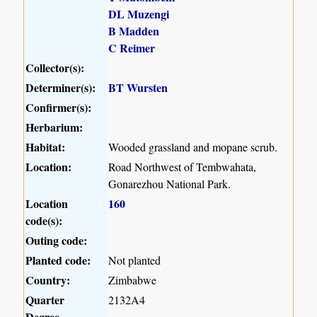
DL Muzengi
B Madden
C Reimer
Collector(s):
Determiner(s):
BT Wursten
Confirmer(s):
Herbarium:
Habitat:
Wooded grassland and mopane scrub.
Location:
Road Northwest of Tembwahata,
Gonarezhou National Park.
Location
160
code(s):
Outing code:
Planted code:
Not planted
Country:
Zimbabwe
Quarter
2132A4
Degree