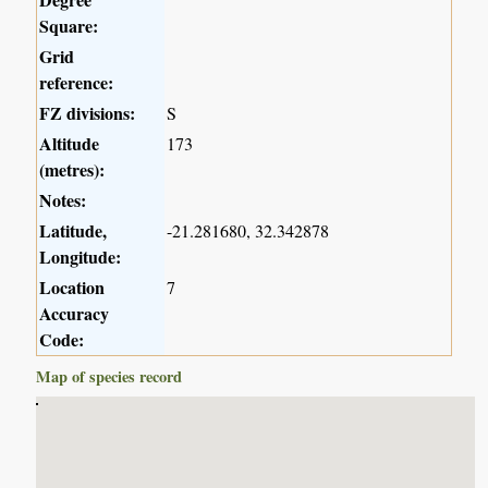
Square:
Grid
reference:
FZ divisions:
S
Altitude
173
(metres):
Notes:
Latitude,
-21.281680, 32.342878
Longitude:
Location
7
Accuracy
Code:
Map of species record