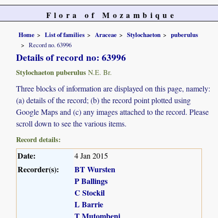
Flora of Mozambique
Home
List of families
Araceae
Stylochaeton
puberulus
Record no. 63996
Details of record no: 63996
Stylochaeton puberulus
N.E. Br.
Three blocks of information are displayed on this page, namely:
(a) details of the record; (b) the record point plotted using
Google Maps and (c) any images attached to the record. Please
scroll down to see the various items.
Record details:
Date:
4 Jan 2015
Recorder(s):
BT Wursten
P Ballings
C Stockil
L Barrie
T Mutombeni