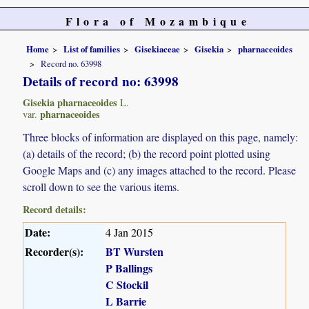
Flora of Mozambique
Home
List of families
Gisekiaceae
Gisekia
pharnaceoides
Record no. 63998
Details of record no: 63998
Gisekia pharnaceoides
L.
pharnaceoides
var.
Three blocks of information are displayed on this page, namely:
(a) details of the record; (b) the record point plotted using
Google Maps and (c) any images attached to the record. Please
scroll down to see the various items.
Record details:
Date:
4 Jan 2015
Recorder(s):
BT Wursten
P Ballings
C Stockil
L Barrie