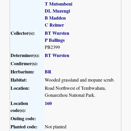
T Mutombeni
DL Muzengi
B Madden
C Reimer
Collector(s):
BT Wursten
P Ballings
PB2399
Determiner(s):
BT Wursten
Confirmer(s):
Herbarium:
BR
Habitat:
Wooded grassland and mopane scrub.
Location:
Road Northwest of Tembwahata,
Gonarezhou National Park.
Location
160
code(s):
Outing code:
Planted code:
Not planted