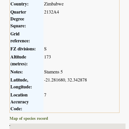
Country:
Zimbabwe
Quarter
2132A4
Degree
Square:
Grid
reference:
FZ divisions:
S
Altitude
173
(metres):
Notes:
Stamens 5
Latitude,
-21.281680, 32.342878
Longitude:
Location
7
Accuracy
Code:
Map of species record