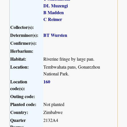
DL Muzengi
B Madden
C Reimer
Collector(s):
Determiner(s):
BT Wursten
Confirmer(s):
Herbarium:
Habitat:
Riverine fringe by large pan.
Location:
Tembwahata pans, Gonarezhou
National Park.
Location
160
code(s):
Outing code:
Planted code:
Not planted
Country:
Zimbabwe
Quarter
2132A4
Degree