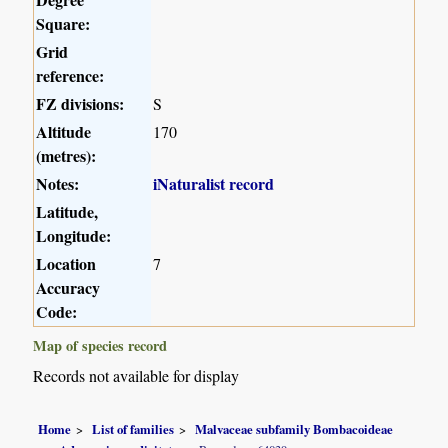
Square:
Grid
reference:
FZ divisions:
S
Altitude
170
(metres):
Notes:
iNaturalist record
Latitude,
Longitude:
Location
7
Accuracy
Code:
Map of species record
Records not available for display
Home
List of families
Malvaceae subfamily Bombacoideae