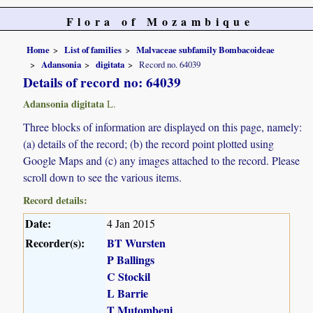
Flora of Mozambique
Home
List of families
Malvaceae subfamily Bombacoideae
Adansonia
digitata
Record no. 64039
Details of record no: 64039
Adansonia digitata
L.
Three blocks of information are displayed on this page, namely:
(a) details of the record; (b) the record point plotted using
Google Maps and (c) any images attached to the record. Please
scroll down to see the various items.
Record details:
Date:
4 Jan 2015
Recorder(s):
BT Wursten
P Ballings
C Stockil
L Barrie
T Mutombeni