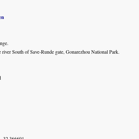
en
inge.
 river South of Save-Runde gate, Gonarezhou National Park.
d
, 32.366691