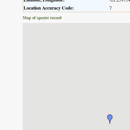
Location Accuracy Code:
7
Map of species record