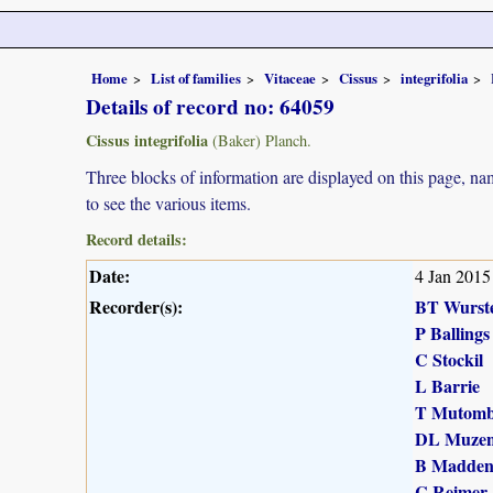
Home
List of families
Vitaceae
Cissus
integrifolia
Details of record no: 64059
Cissus integrifolia
(Baker) Planch.
Three blocks of information are displayed on this page, nam
to see the various items.
Record details:
Date:
4 Jan 2015
Recorder(s):
BT Wurst
P Ballings
C Stockil
L Barrie
T Mutomb
DL Muzen
B Madde
C Reimer