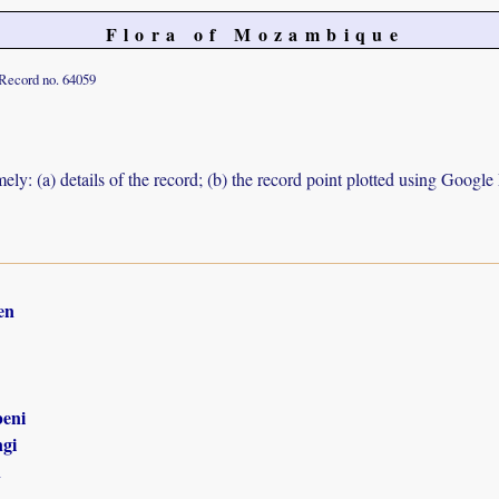
Flora of Mozambique
Record no. 64059
ely: (a) details of the record; (b) the record point plotted using Googl
en
eni
gi
n