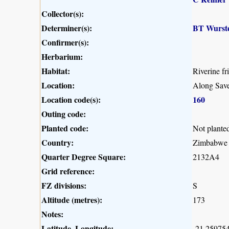
Collector(s):
Determiner(s):
BT Wurst
Confirmer(s):
Herbarium:
Habitat:
Riverine fr
Location:
Along Save
Location code(s):
160
Outing code:
Planted code:
Not plante
Country:
Zimbabwe
Quarter Degree Square:
2132A4
Grid reference:
FZ divisions:
S
Altitude (metres):
173
Notes:
Latitude, Longitude:
-21.259754