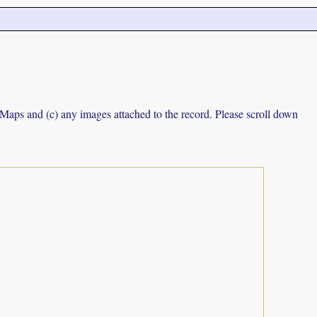
e Maps and (c) any images attached to the record. Please scroll down