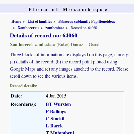
Flora of Mozambique
Home
List of families
Fabaceae subfamily Papilionoideae
Xanthocercis
zambesiaca
Record no. 64060
Details of record no: 64060
Xanthocercis zambesiaca
(Baker) Dumaz-le-Grand
Three blocks of information are displayed on this page, namely:
(a) details of the record; (b) the record point plotted using
Google Maps and (c) any images attached to the record. Please
scroll down to see the various items.
Record details:
Date:
4 Jan 2015
Recorder(s):
BT Wursten
P Ballings
C Stockil
L Barrie
T Mutombeni