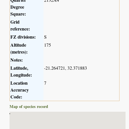
Degree
Square:
Grid
reference:
FZ divisions:
S
Altitude
175
(metres):
Notes:
Latitude,
-21.264721, 32.371883
Longitude:
Location
7
Accuracy
Code:
Map of species record