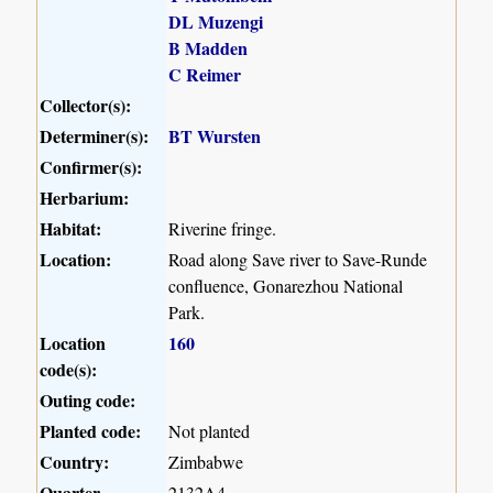
DL Muzengi
B Madden
C Reimer
Collector(s):
Determiner(s):
BT Wursten
Confirmer(s):
Herbarium:
Habitat:
Riverine fringe.
Location:
Road along Save river to Save-Runde
confluence, Gonarezhou National
Park.
Location
160
code(s):
Outing code:
Planted code:
Not planted
Country:
Zimbabwe
Quarter
2132A4