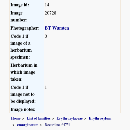
Image id:
14
Image
20728
number:
Photographer:
BT Wursten
Code 1 if
0
image of a
herbarium
specimen:
Herbarium in
which image
taken:
Code 1 if
1
image not to
be displayed:
Image notes:
Home
List of families
Erythroxylaceae
Erythroxylum
emarginatum
Record no. 64754