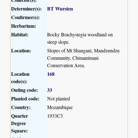
Determiner(s):
BT Wursten
Confirmer(s):
Herbarium:
Habitat:
Rocky Brachystegia woodland on
steep slope.
Location:
Slopes of Mt Shangani, Mandzundzu
Community, Chimanimani
Conservation Area.
Location
168
code(s):
Outing code:
33
Planted code:
Not planted
Country:
Mozambique
Quarter
1933C3
Degree
Square: