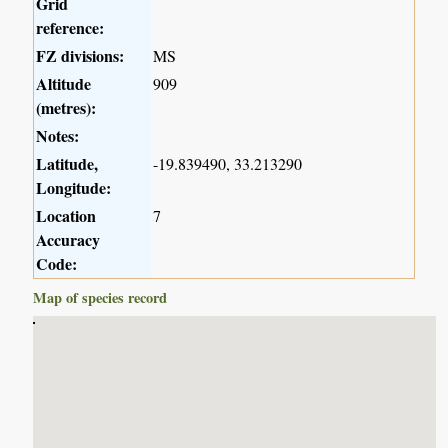
Grid
reference:
FZ divisions:
MS
Altitude
909
(metres):
Notes:
Latitude,
-19.839490, 33.213290
Longitude:
Location
7
Accuracy
Code:
Map of species record