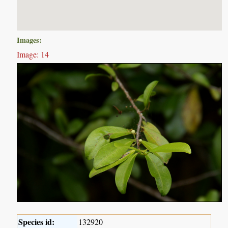
Images:
Image: 14
Species id:
132920