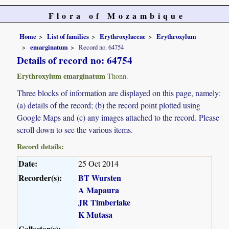
Flora of Mozambique
Home
List of families
Erythroxylaceae
Erythroxylum
emarginatum
Record no. 64754
Details of record no: 64754
Erythroxylum emarginatum
Thonn.
Three blocks of information are displayed on this page, namely:
(a) details of the record; (b) the record point plotted using
Google Maps and (c) any images attached to the record. Please
scroll down to see the various items.
Record details:
Date:
25 Oct 2014
Recorder(s):
BT Wursten
A Mapaura
JR Timberlake
K Mutasa
Collector(s):