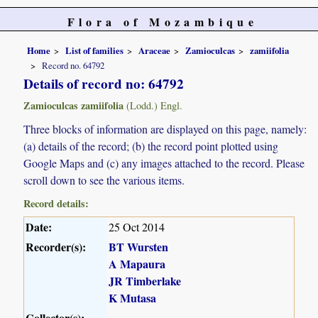
Flora of Mozambique
Home
List of families
Araceae
Zamioculcas
zamiifolia
Record no. 64792
Details of record no: 64792
Zamioculcas zamiifolia
(Lodd.) Engl.
Three blocks of information are displayed on this page, namely:
(a) details of the record; (b) the record point plotted using
Google Maps and (c) any images attached to the record. Please
scroll down to see the various items.
Record details:
Date:
25 Oct 2014
Recorder(s):
BT Wursten
A Mapaura
JR Timberlake
K Mutasa
Collector(s):