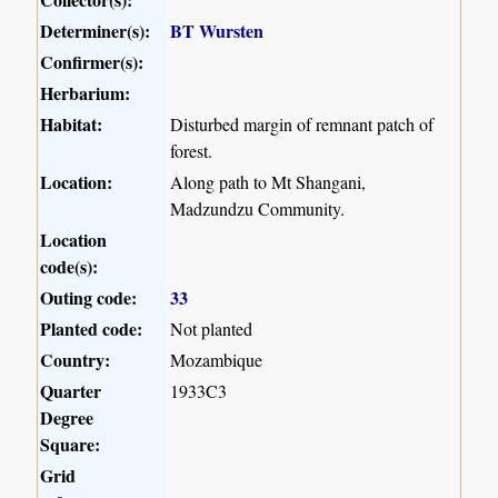
Determiner(s):
BT Wursten
Confirmer(s):
Herbarium:
Habitat:
Disturbed margin of remnant patch of
forest.
Location:
Along path to Mt Shangani,
Madzundzu Community.
Location
code(s):
Outing code:
33
Planted code:
Not planted
Country:
Mozambique
Quarter
1933C3
Degree
Square:
Grid