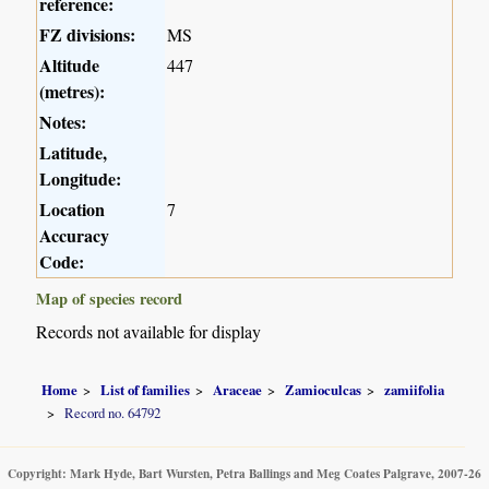
reference:
FZ divisions:
MS
Altitude
447
(metres):
Notes:
Latitude,
Longitude:
Location
7
Accuracy
Code:
Map of species record
Records not available for display
Home
List of families
Araceae
Zamioculcas
zamiifolia
Record no. 64792
Copyright: Mark Hyde, Bart Wursten, Petra Ballings and Meg Coates Palgrave, 2007-26