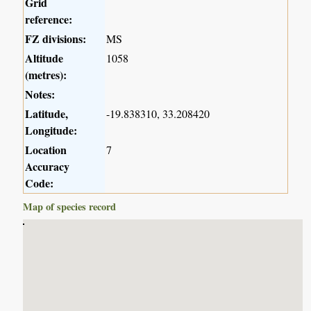
Grid
reference:
FZ divisions:
MS
Altitude
1058
(metres):
Notes:
Latitude,
-19.838310, 33.208420
Longitude:
Location
7
Accuracy
Code:
Map of species record