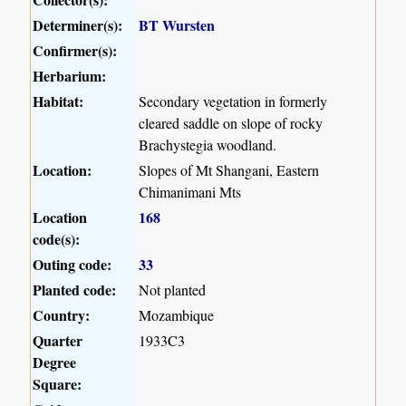
Determiner(s):
BT Wursten
Confirmer(s):
Herbarium:
Habitat:
Secondary vegetation in formerly
cleared saddle on slope of rocky
Brachystegia woodland.
Location:
Slopes of Mt Shangani, Eastern
Chimanimani Mts
Location
168
code(s):
Outing code:
33
Planted code:
Not planted
Country:
Mozambique
Quarter
1933C3
Degree
Square: