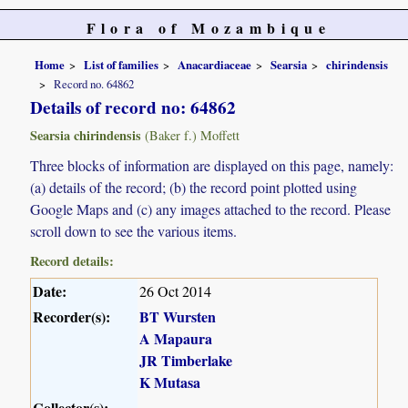
Flora of Mozambique
Home
List of families
Anacardiaceae
Searsia
chirindensis
Record no. 64862
Details of record no: 64862
Searsia chirindensis
(Baker f.) Moffett
Three blocks of information are displayed on this page, namely:
(a) details of the record; (b) the record point plotted using
Google Maps and (c) any images attached to the record. Please
scroll down to see the various items.
Record details:
Date:
26 Oct 2014
Recorder(s):
BT Wursten
A Mapaura
JR Timberlake
K Mutasa
Collector(s):