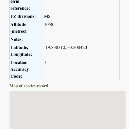
Grid
reference:
FZ divisions:
MS
Altitude
1058
(metres):
Notes:
Latitude,
-19.838310, 33.208420
Longitude:
Location
7
Accuracy
Code:
Map of species record