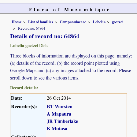
Flora of Mozambique
Home
List of families
Campanulaceae
Lobelia
goetzei
Record no. 64864
Details of record no: 64864
Lobelia goetzei
Diels
Three blocks of information are displayed on this page, namely:
(a) details of the record; (b) the record point plotted using
Google Maps and (c) any images attached to the record. Please
scroll down to see the various items.
Record details:
Date:
26 Oct 2014
Recorder(s):
BT Wursten
A Mapaura
JR Timberlake
K Mutasa
Collector(s):