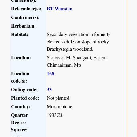
Determiner(s):
BT Wursten
Confirmer(s):
Herbarium:
Habitat:
Secondary vegetation in formerly
cleared saddle on slope of rocky
Brachystegia woodland.
Location:
Slopes of Mt Shangani, Eastern
Chimanimani Mts
Location
168
code(s):
Outing code:
33
Planted code:
Not planted
Country:
Mozambique
Quarter
1933C3
Degree
Square: