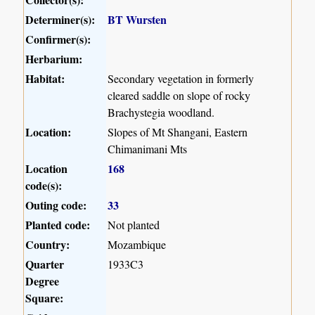
Determiner(s):
BT Wursten
Confirmer(s):
Herbarium:
Habitat:
Secondary vegetation in formerly
cleared saddle on slope of rocky
Brachystegia woodland.
Location:
Slopes of Mt Shangani, Eastern
Chimanimani Mts
Location
168
code(s):
Outing code:
33
Planted code:
Not planted
Country:
Mozambique
Quarter
1933C3
Degree
Square: