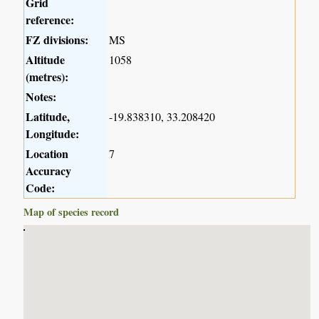
Grid
reference:
FZ divisions:
MS
Altitude
1058
(metres):
Notes:
Latitude,
-19.838310, 33.208420
Longitude:
Location
7
Accuracy
Code:
Map of species record