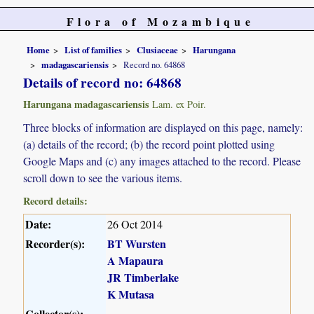
Flora of Mozambique
Home
List of families
Clusiaceae
Harungana
madagascariensis
Record no. 64868
Details of record no: 64868
Harungana madagascariensis
Lam. ex Poir.
Three blocks of information are displayed on this page, namely:
(a) details of the record; (b) the record point plotted using
Google Maps and (c) any images attached to the record. Please
scroll down to see the various items.
Record details:
Date:
26 Oct 2014
Recorder(s):
BT Wursten
A Mapaura
JR Timberlake
K Mutasa
Collector(s):