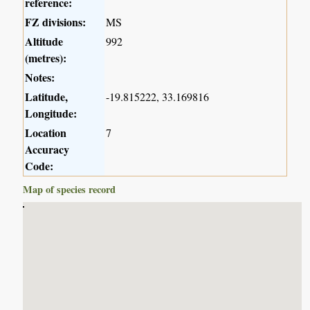
reference:
FZ divisions:
MS
Altitude
992
(metres):
Notes:
Latitude,
-19.815222, 33.169816
Longitude:
Location
7
Accuracy
Code:
Map of species record