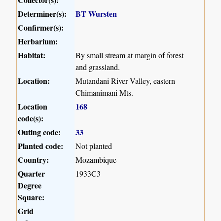
Determiner(s):
BT Wursten
Confirmer(s):
Herbarium:
Habitat:
By small stream at margin of forest
and grassland.
Location:
Mutandani River Valley, eastern
Chimanimani Mts.
Location
168
code(s):
Outing code:
33
Planted code:
Not planted
Country:
Mozambique
Quarter
1933C3
Degree
Square:
Grid