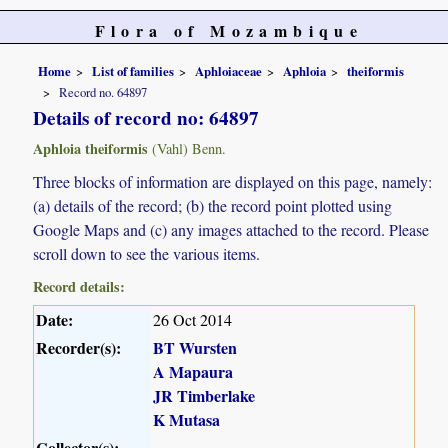
Flora of Mozambique
Home
List of families
Aphloiaceae
Aphloia
theiformis
Record no. 64897
Details of record no: 64897
Aphloia theiformis
(Vahl) Benn.
Three blocks of information are displayed on this page, namely:
(a) details of the record; (b) the record point plotted using
Google Maps and (c) any images attached to the record. Please
scroll down to see the various items.
Record details:
Date:
26 Oct 2014
Recorder(s):
BT Wursten
A Mapaura
JR Timberlake
K Mutasa
Collector(s):