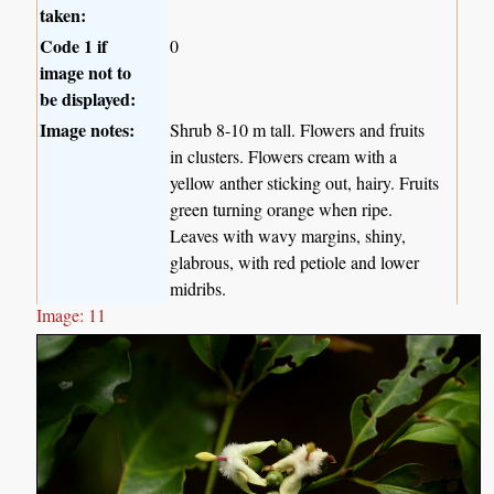
taken:
Code 1 if
0
image not to
be displayed:
Image notes:
Shrub 8-10 m tall. Flowers and fruits
in clusters. Flowers cream with a
yellow anther sticking out, hairy. Fruits
green turning orange when ripe.
Leaves with wavy margins, shiny,
glabrous, with red petiole and lower
midribs.
Image: 11