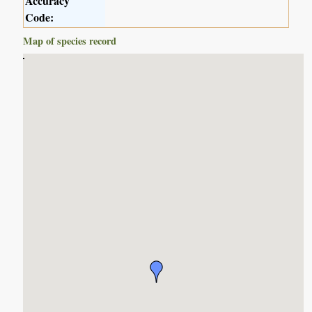
Accuracy
Code:
Map of species record