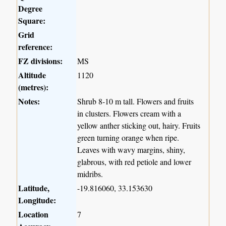
Degree
Square:
Grid
reference:
FZ divisions:
MS
Altitude
1120
(metres):
Notes:
Shrub 8-10 m tall. Flowers and fruits
in clusters. Flowers cream with a
yellow anther sticking out, hairy. Fruits
green turning orange when ripe.
Leaves with wavy margins, shiny,
glabrous, with red petiole and lower
midribs.
Latitude,
-19.816060, 33.153630
Longitude:
Location
7