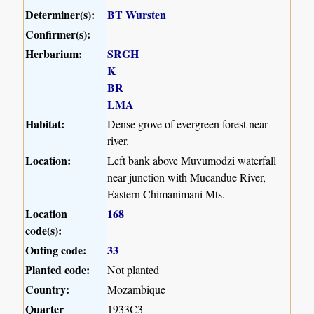
Determiner(s):
BT Wursten
Confirmer(s):
Herbarium:
SRGH
K
BR
LMA
Habitat:
Dense grove of evergreen forest near
river.
Location:
Left bank above Muvumodzi waterfall
near junction with Mucandue River,
Eastern Chimanimani Mts.
Location
168
code(s):
Outing code:
33
Planted code:
Not planted
Country:
Mozambique
Quarter
1933C3