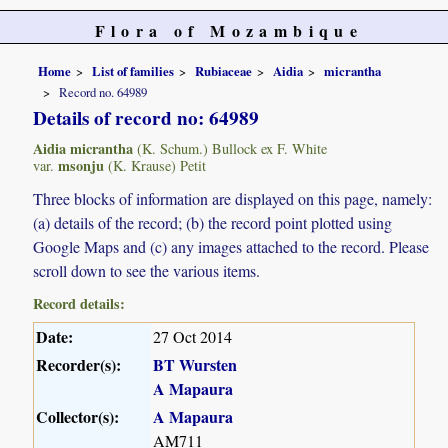
Flora of Mozambique
Home
List of families
Rubiaceae
Aidia
micrantha
Record no. 64989
Details of record no: 64989
Aidia micrantha
(K. Schum.) Bullock ex F. White
msonju
var.
(K. Krause) Petit
Three blocks of information are displayed on this page, namely:
(a) details of the record; (b) the record point plotted using
Google Maps and (c) any images attached to the record. Please
scroll down to see the various items.
Record details:
Date:
27 Oct 2014
Recorder(s):
BT Wursten
A Mapaura
Collector(s):
A Mapaura
AM711