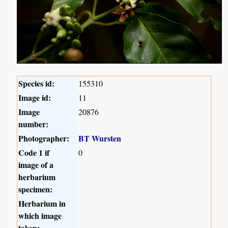
Species id:
155310
Image id:
11
Image
20876
number:
Photographer:
BT Wursten
Code 1 if
0
image of a
herbarium
specimen:
Herbarium in
which image
taken: