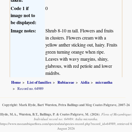
Code 1 if
0
image not to
be displayed:
Image notes:
Shrub 8-10 m tall. Flowers and fruits
in clusters. Flowers cream with a
yellow anther sticking out, hairy. Fruits
green turning orange when ripe.
Leaves with wavy margins, shiny,
glabrous, with red petiole and lower
midribs.
Home
List of families
Rubiaceae
Aidia
micrantha
Record no. 64989
Copyright: Mark Hyde, Bart Wursten, Petra Ballings and Meg Coates Palgrave, 2007-26
Hyde, M.A., Wursten, B.T., Ballings, P. & Coates Palgrave, M.
(2026)
.
Flora of Mozambique:
Individual record no: 64989: Aidia micrantha.
https://www.mozambiqueflora.com/speciesdata/species-record.php?record_id=64989, retrieved 6
August 2026