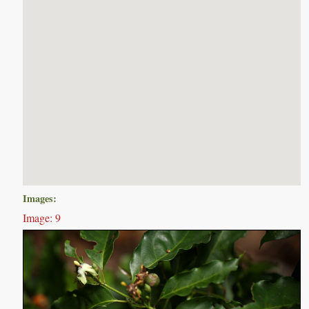
Images:
Image: 9