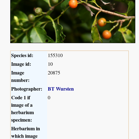
Species id:
155310
Image id:
10
Image
20875
number:
Photographer:
BT Wursten
Code 1 if
0
image of a
herbarium
specimen:
Herbarium in
which image