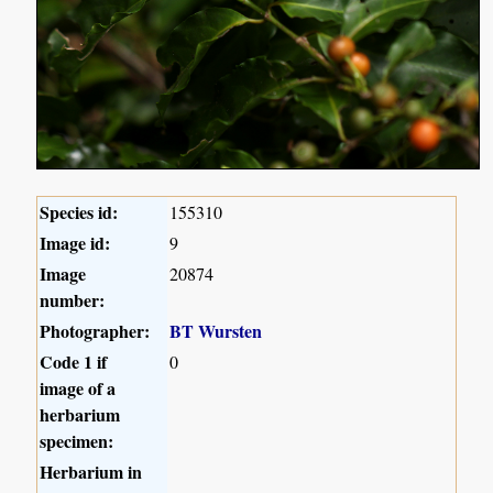
Species id:
155310
Image id:
9
Image
20874
number:
Photographer:
BT Wursten
Code 1 if
0
image of a
herbarium
specimen:
Herbarium in