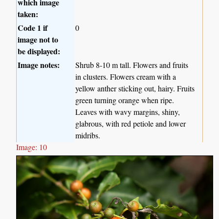
which image
taken:
Code 1 if
0
image not to
be displayed:
Image notes:
Shrub 8-10 m tall. Flowers and fruits
in clusters. Flowers cream with a
yellow anther sticking out, hairy. Fruits
green turning orange when ripe.
Leaves with wavy margins, shiny,
glabrous, with red petiole and lower
midribs.
Image: 10