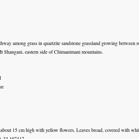
thway among grass in quartzite sandstone grassland growing between r
t Shangani, eastern side of Chimanimani mountains.
d
ue
about 15 cm high with yellow flowers. Leaves broad, covered with whiti
, 33.197417