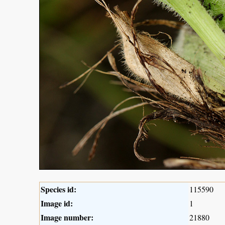
Species id:
115590
Image id:
1
Image number:
21880