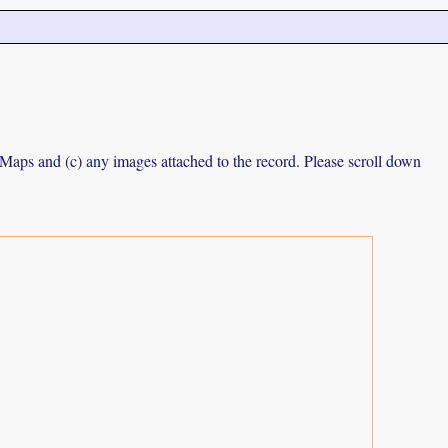
e Maps and (c) any images attached to the record. Please scroll down