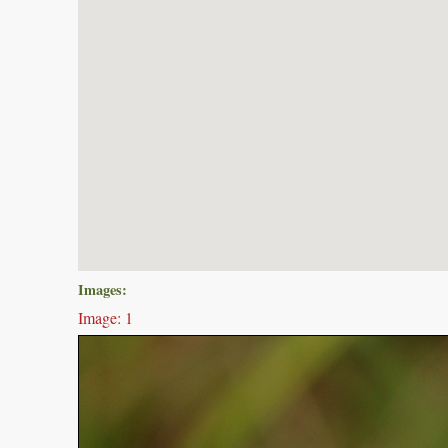
Images:
Image: 1