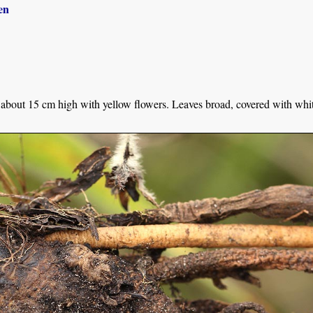
en
about 15 cm high with yellow flowers. Leaves broad, covered with whiti