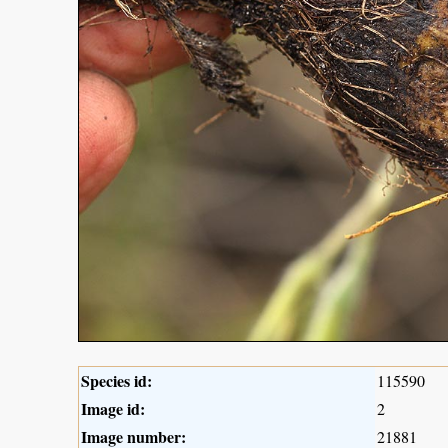
Species id:
115590
Image id:
2
Image number:
21881