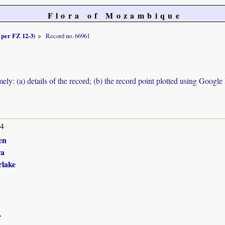
Flora of Mozambique
s per FZ 12-3)
Record no. 66961
ely: (a) details of the record; (b) the record point plotted using Googl
14
en
ra
lake
r