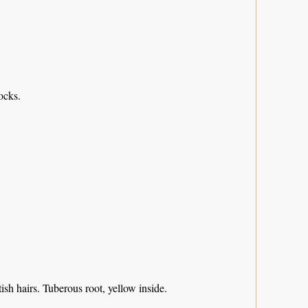
ocks.
sh hairs. Tuberous root, yellow inside.