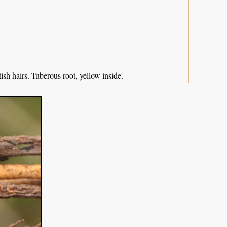
sh hairs. Tuberous root, yellow inside.