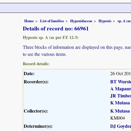
Home
List of families
Hypoxidaceae
Hypoxis
sp. A (a
Details of record no: 66961
Hypoxis sp. A (as per FZ 12-3)
Three blocks of information are displayed on this page, nam
to see the various items.
Record details:
Date:
26 Oct 20
Recorder(s):
BT Wurst
A Mapau
JR Timber
K Mutasa
Collector(s):
K Mutasa
KM004
Determiner(s):
DJ Goyde