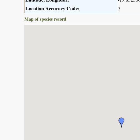
Location Accuracy Code:
7
Map of species record