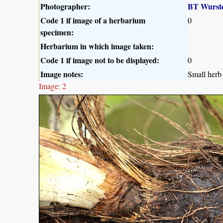
Photographer:
BT Wurst
Code 1 if image of a herbarium
0
specimen:
Herbarium in which image taken:
Code 1 if image not to be displayed:
0
Image notes:
Small herb 
Image: 2