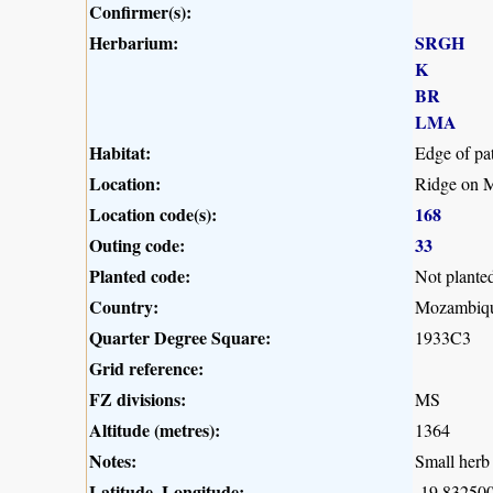
Confirmer(s):
Herbarium:
SRGH
K
BR
LMA
Habitat:
Edge of pa
Location:
Ridge on M
Location code(s):
168
Outing code:
33
Planted code:
Not plante
Country:
Mozambiq
Quarter Degree Square:
1933C3
Grid reference:
FZ divisions:
MS
Altitude (metres):
1364
Notes:
Small herb 
Latitude, Longitude:
-19.832500