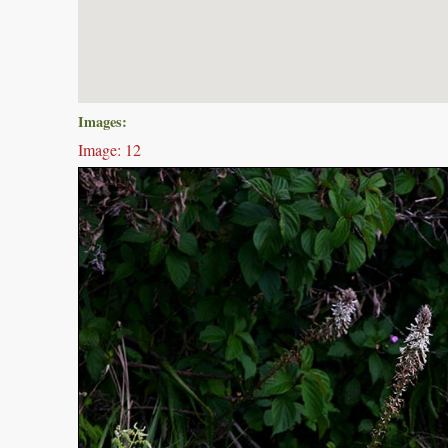
Images:
Image: 12