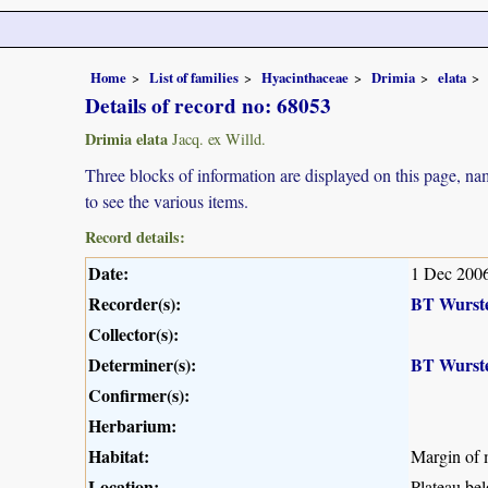
Home
List of families
Hyacinthaceae
Drimia
elata
Details of record no: 68053
Drimia elata
Jacq. ex Willd.
Three blocks of information are displayed on this page, nam
to see the various items.
Record details:
Date:
1 Dec 200
Recorder(s):
BT Wurst
Collector(s):
Determiner(s):
BT Wurst
Confirmer(s):
Herbarium:
Habitat:
Margin of 
Location:
Plateau be