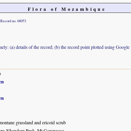
Flora of Mozambique
Record no. 68053
ely: (a) details of the record; (b) the record point plotted using Googl
6
en
en
montane grassland and ericoid scrub
low Nhandore Peak, Mt Gorongosa