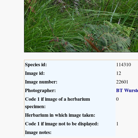
Species id:
114310
Image id:
12
Image number:
22601
Photographer:
BT Wurst
Code 1 if image of a herbarium
0
specimen:
Herbarium in which image taken:
Code 1 if image not to be displayed:
1
Image notes: