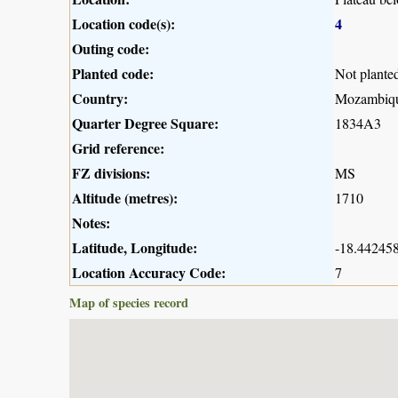
Location code(s):
4
Outing code:
Planted code:
Not plante
Country:
Mozambiq
Quarter Degree Square:
1834A3
Grid reference:
FZ divisions:
MS
Altitude (metres):
1710
Notes:
Latitude, Longitude:
-18.442458
Location Accuracy Code:
7
Map of species record