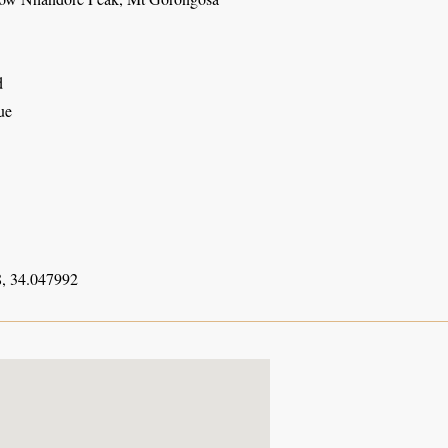
d
ue
, 34.047992