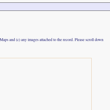
e Maps and (c) any images attached to the record. Please scroll down