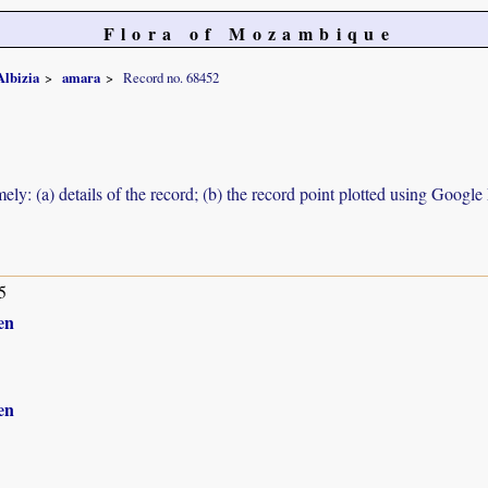
Flora of Mozambique
Albizia
amara
Record no. 68452
ely: (a) details of the record; (b) the record point plotted using Googl
5
en
en