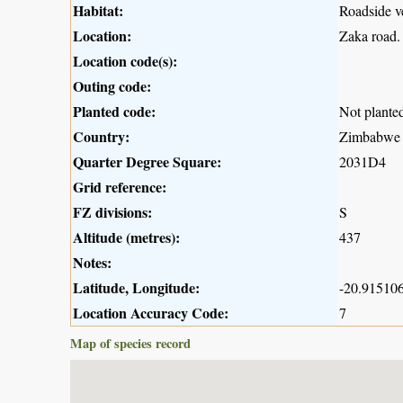
Habitat:
Roadside v
Location:
Zaka road.
Location code(s):
Outing code:
Planted code:
Not plante
Country:
Zimbabwe
Quarter Degree Square:
2031D4
Grid reference:
FZ divisions:
S
Altitude (metres):
437
Notes:
Latitude, Longitude:
-20.915106
Location Accuracy Code:
7
Map of species record