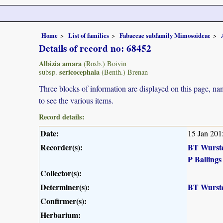
Home
List of families
Fabaceae subfamily Mimosoideae
Details of record no: 68452
Albizia amara
(Roxb.) Boivin
sericocephala
subsp.
(Benth.) Brenan
Three blocks of information are displayed on this page, nam
to see the various items.
Record details:
Date:
15 Jan 201
Recorder(s):
BT Wurst
P Ballings
Collector(s):
Determiner(s):
BT Wurst
Confirmer(s):
Herbarium: