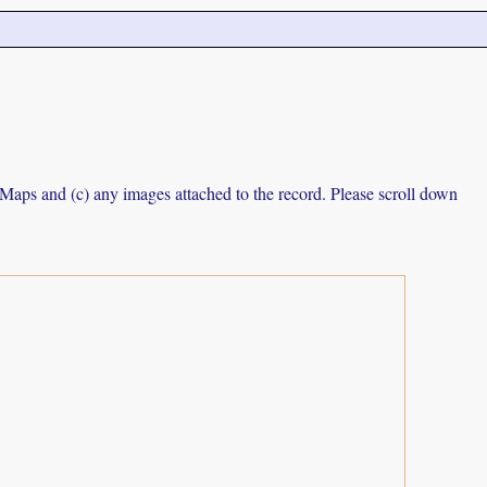
e Maps and (c) any images attached to the record. Please scroll down