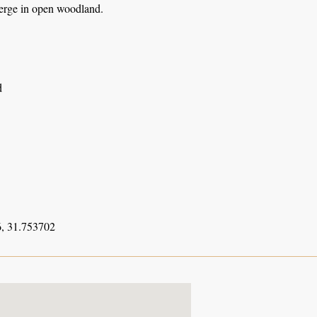
erge in open woodland.
d
, 31.753702