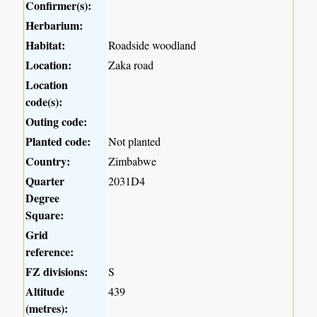
Confirmer(s):
Herbarium:
Habitat:
Roadside woodland
Location:
Zaka road
Location
code(s):
Outing code:
Planted code:
Not planted
Country:
Zimbabwe
Quarter
2031D4
Degree
Square:
Grid
reference:
FZ divisions:
S
Altitude
439
(metres):