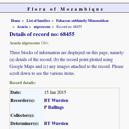
Flora of Mozambique
Home
List of families
Fabaceae subfamily Mimosoideae
Acacia
nigrescens
Record no. 68455
Details of record no: 68455
Acacia nigrescens
Oliv.
Three blocks of information are displayed on this page, namely:
(a) details of the record; (b) the record point plotted using
Google Maps and (c) any images attached to the record. Please
scroll down to see the various items.
Record details:
Date:
15 Jan 2015
Recorder(s):
BT Wursten
P Ballings
Collector(s):
Determiner(s):
BT Wursten