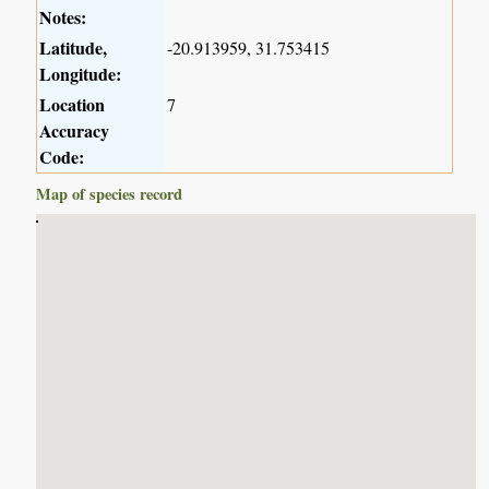
Notes:
Latitude,
-20.913959, 31.753415
Longitude:
Location
7
Accuracy
Code:
Map of species record