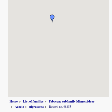
Home
List of families
Fabaceae subfamily Mimosoideae
Acacia
nigrescens
Record no. 68455