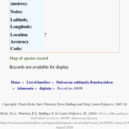
(metres):
Notes:
Latitude,
Longitude:
Location
7
Accuracy
Code:
Map of species record
Records not available for display
Home
List of families
Malvaceae subfamily Bombacoideae
Adansonia
digitata
Record no. 68498
Copyright: Mark Hyde, Bart Wursten, Petra Ballings and Meg Coates Palgrave, 2007-26
Hyde, M.A., Wursten, B.T., Ballings, P. & Coates Palgrave, M.
(2026)
.
Flora of Mozambique:
Individual record no: 68498: Adansonia digitata.
https://www.mozambiqueflora.com/speciesdata/species-record.php?record_id=68498, retrieved 9
August 2026