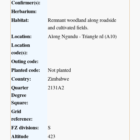
Confirmer(s):
Herbarium:
Habitat:
Remnant woodland along roadside
and cultivated fields.
Location:
Along Ngundu - Triangle rd (A10)
Location
code(s):
Outing code:
Planted code:
Not planted
Country:
Zimbabwe
Quarter
2131A2
Degree
Square:
Grid
reference:
FZ divisions:
S
Altitude
423