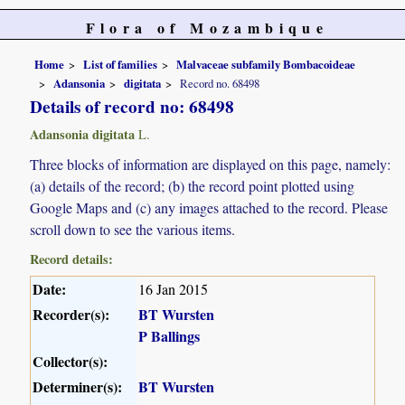
Flora of Mozambique
Home
List of families
Malvaceae subfamily Bombacoideae
Adansonia
digitata
Record no. 68498
Details of record no: 68498
Adansonia digitata
L.
Three blocks of information are displayed on this page, namely:
(a) details of the record; (b) the record point plotted using
Google Maps and (c) any images attached to the record. Please
scroll down to see the various items.
Record details:
Date:
16 Jan 2015
Recorder(s):
BT Wursten
P Ballings
Collector(s):
Determiner(s):
BT Wursten