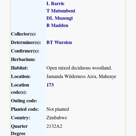
L Barrie
T Mutombeni
DL Muzengi
B Madden
Collector(s):
Determiner(s):
BT Wursten
Confirmer(s):
Herbarium:
Habitat:
Open mixed deciduous woodland.
Location:
Jamanda Wilderness Area, Mahenye
Location
173
code(s):
Outing code:
Planted code:
Not planted
Country:
Zimbabwe
Quarter
2132A2
Degree