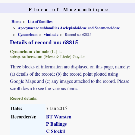
Flora of Mozambique
Home
List of families
Apocynaceae subfamilies Asclepiadoideae and Secamonoideae
Cynanchum
viminale
Record no. 68815
Details of record no: 68815
Cynanchum viminale
(L.) L.
suberosum
subsp.
(Meve & Liede) Goyder
Three blocks of information are displayed on this page, namely:
(a) details of the record; (b) the record point plotted using
Google Maps and (c) any images attached to the record. Please
scroll down to see the various items.
Record details:
Date:
7 Jan 2015
Recorder(s):
BT Wursten
P Ballings
C Stockil