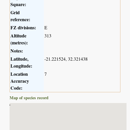
Square:
Grid
reference:
FZ divisions:
E
Altitude
313
(metres):
Notes:
Latitude,
-21.221524, 32.321438
Longitude:
Location
7
Accuracy
Code:
Map of species record