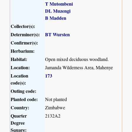
T Mutombeni
DL Muzengi
B Madden
Collector(s):
Determiner(s):
BT Wursten
Confirmer(s):
Herbarium:
Habitat:
Open mixed deciduous woodland.
Location:
Jamanda Wilderness Area, Mahenye
Location
173
code(s):
Outing code:
Planted code:
Not planted
Country:
Zimbabwe
Quarter
2132A2
Degree
Square: