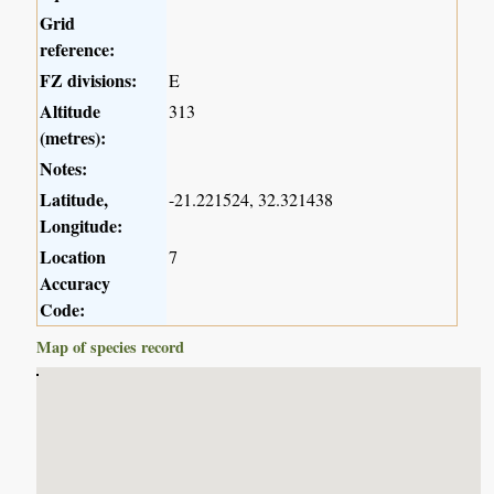
Grid
reference:
FZ divisions:
E
Altitude
313
(metres):
Notes:
Latitude,
-21.221524, 32.321438
Longitude:
Location
7
Accuracy
Code:
Map of species record