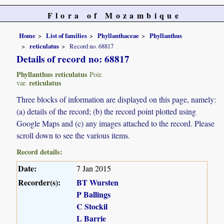
Flora of Mozambique
Home
List of families
Phyllanthaceae
Phyllanthus
reticulatus
Record no. 68817
Details of record no: 68817
Phyllanthus reticulatus
Poir.
reticulatus
var.
Three blocks of information are displayed on this page, namely:
(a) details of the record; (b) the record point plotted using
Google Maps and (c) any images attached to the record. Please
scroll down to see the various items.
Record details:
Date:
7 Jan 2015
Recorder(s):
BT Wursten
P Ballings
C Stockil
L Barrie