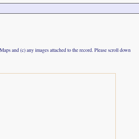
e Maps and (c) any images attached to the record. Please scroll down