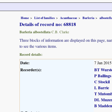
Home
List of families
Acanthaceae
Barleria
albostell
Details of record no: 68818
Barleria albostellata
C.B. Clarke
Three blocks of information are displayed on this page, nam
to see the various items.
Record details:
Date:
7 Jan 2015
Recorder(s):
BT Wurst
P Ballings
C Stockil
L Barrie
T Mutomb
DL Muzen
B Madde