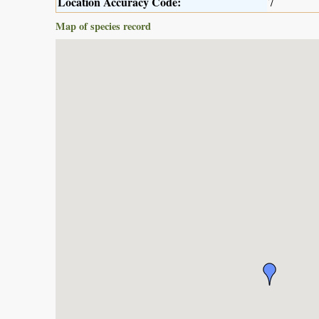
Location Accuracy Code:
7
Map of species record