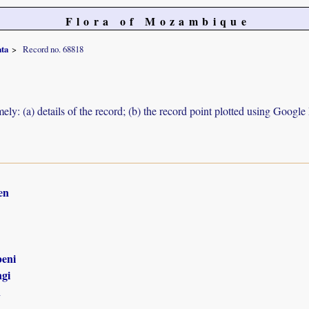
Flora of Mozambique
ata
Record no. 68818
ely: (a) details of the record; (b) the record point plotted using Googl
en
eni
gi
n