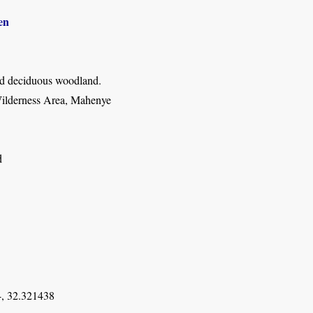
en
d deciduous woodland.
ilderness Area, Mahenye
d
, 32.321438