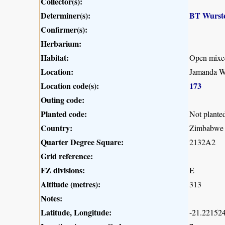
Collector(s):
Determiner(s):
BT Wurst
Confirmer(s):
Herbarium:
Habitat:
Open mixe
Location:
Jamanda W
Location code(s):
173
Outing code:
Planted code:
Not plante
Country:
Zimbabwe
Quarter Degree Square:
2132A2
Grid reference:
FZ divisions:
E
Altitude (metres):
313
Notes:
Latitude, Longitude:
-21.221524