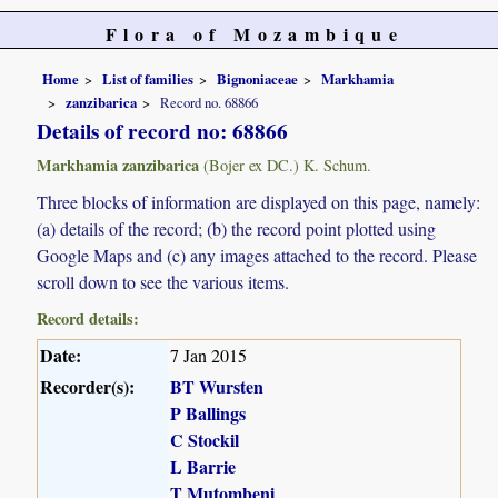
Flora of Mozambique
Home
List of families
Bignoniaceae
Markhamia
zanzibarica
Record no. 68866
Details of record no: 68866
Markhamia zanzibarica
(Bojer ex DC.) K. Schum.
Three blocks of information are displayed on this page, namely:
(a) details of the record; (b) the record point plotted using
Google Maps and (c) any images attached to the record. Please
scroll down to see the various items.
Record details:
Date:
7 Jan 2015
Recorder(s):
BT Wursten
P Ballings
C Stockil
L Barrie
T Mutombeni