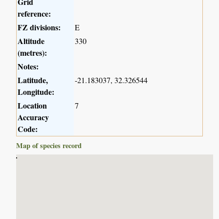
Grid
reference:
FZ divisions:
E
Altitude
330
(metres):
Notes:
Latitude,
-21.183037, 32.326544
Longitude:
Location
7
Accuracy
Code:
Map of species record