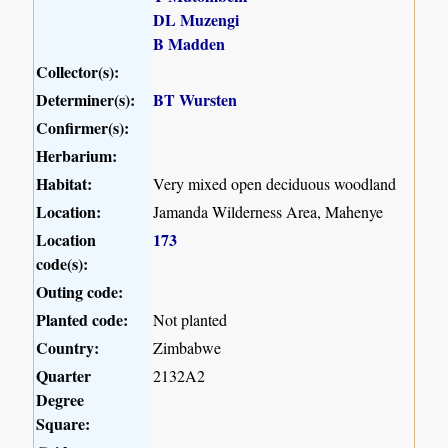
DL Muzengi
B Madden
Collector(s):
Determiner(s):
BT Wursten
Confirmer(s):
Herbarium:
Habitat:
Very mixed open deciduous woodland
Location:
Jamanda Wilderness Area, Mahenye
Location
173
code(s):
Outing code:
Planted code:
Not planted
Country:
Zimbabwe
Quarter
2132A2
Degree
Square: