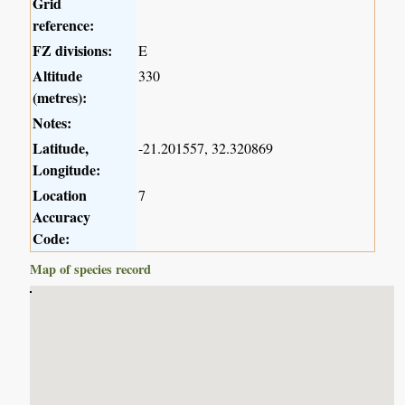
Grid
reference:
FZ divisions:
E
Altitude
330
(metres):
Notes:
Latitude,
-21.201557, 32.320869
Longitude:
Location
7
Accuracy
Code:
Map of species record