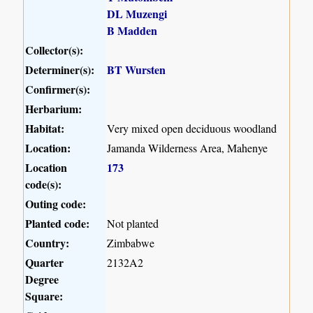
DL Muzengi
B Madden
Collector(s):
Determiner(s):
BT Wursten
Confirmer(s):
Herbarium:
Habitat:
Very mixed open deciduous woodland
Location:
Jamanda Wilderness Area, Mahenye
Location
173
code(s):
Outing code:
Planted code:
Not planted
Country:
Zimbabwe
Quarter
2132A2
Degree
Square: