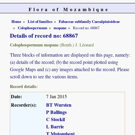
Flora of Mozambique
Home
List of families
Fabaceae subfamily Caesalpinioideae
Colophospermum
mopane
Record no. 68867
Details of record no: 68867
Colophospermum mopane
(Benth.) J. Léonard
Three blocks of information are displayed on this page, namely:
(a) details of the record; (b) the record point plotted using
Google Maps and (c) any images attached to the record. Please
scroll down to see the various items.
Record details:
Date:
7 Jan 2015
Recorder(s):
BT Wursten
P Ballings
C Stockil
L Barrie
T Mutombeni