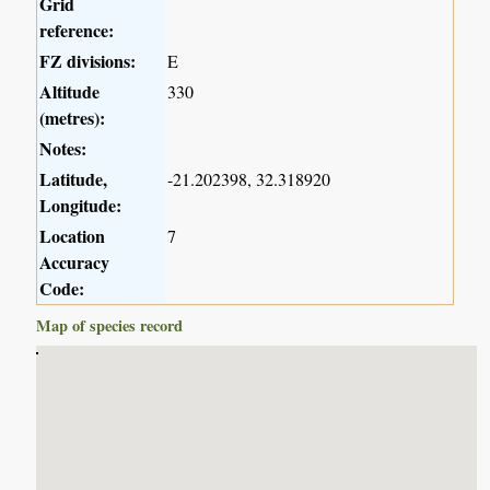
Grid
reference:
FZ divisions:
E
Altitude
330
(metres):
Notes:
Latitude,
-21.202398, 32.318920
Longitude:
Location
7
Accuracy
Code:
Map of species record