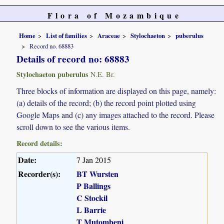
Flora of Mozambique
Home
List of families
Araceae
Stylochaeton
puberulus
Record no. 68883
Details of record no: 68883
Stylochaeton puberulus
N.E. Br.
Three blocks of information are displayed on this page, namely:
(a) details of the record; (b) the record point plotted using
Google Maps and (c) any images attached to the record. Please
scroll down to see the various items.
Record details:
Date:
7 Jan 2015
Recorder(s):
BT Wursten
P Ballings
C Stockil
L Barrie
T Mutombeni