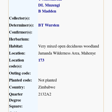
DL Muzengi
B Madden
Collector(s):
Determiner(s):
BT Wursten
Confirmer(s):
Herbarium:
Habitat:
Very mixed open deciduous woodland
Location:
Jamanda Wilderness Area, Mahenye
Location
173
code(s):
Outing code:
Planted code:
Not planted
Country:
Zimbabwe
Quarter
2132A2
Degree
Square: