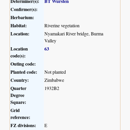
Determiner(s):
BT Wursten
Confirmer(s):
Herbarium:
Habitat:
Riverine vegetation
Location:
Nyamakari River bridge, Burma
Valley
Location
63
code(s):
Outing code:
Planted code:
Not planted
Country:
Zimbabwe
Quarter
1932B2
Degree
Square:
Grid
reference:
FZ divisions:
E