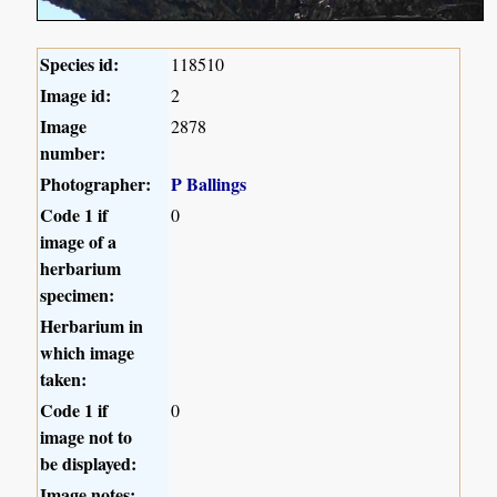
Species id:
118510
Image id:
2
Image
2878
number:
Photographer:
P Ballings
Code 1 if
0
image of a
herbarium
specimen:
Herbarium in
which image
taken:
Code 1 if
0
image not to
be displayed:
Image notes: