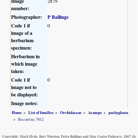
Image
2879
number:
Photographer:
P Ballings
Code 1 if
0
image of a
herbarium
specimen:
Herbarium in
which image
taken:
Code 1 if
0
image not to
be displayed:
Image notes:
Home
List of families
Orchidaceae
Acampe
pachyglossa
Record no. 7012
Copyright: Mark Hyde, Bart Wursten, Petra Ballings and Meg Coates Palgrave, 2007-26