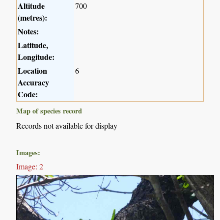
Altitude
700
(metres):
Notes:
Latitude,
Longitude:
Location
6
Accuracy
Code:
Map of species record
Records not available for display
Images:
Image: 2