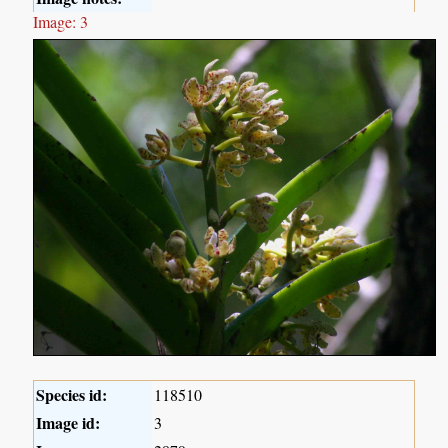
Image: 3
Species id:
118510
Image id:
3