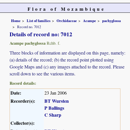
Flora of Mozambique
Home
List of families
Orchidaceae
Acampe
pachyglossa
Record no. 7012
Details of record no: 7012
Acampe pachyglossa
Rchb. f.
Three blocks of information are displayed on this page, namely:
(a) details of the record; (b) the record point plotted using
Google Maps and (c) any images attached to the record. Please
scroll down to see the various items.
Record details:
Date:
23 Jan 2006
Recorder(s):
BT Wursten
P Ballings
C Sharp
Collector(s):