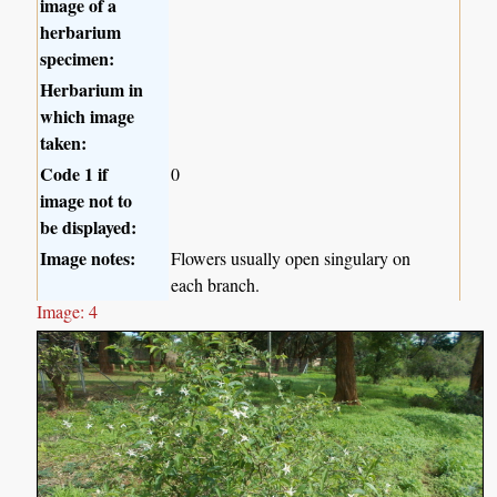
image of a
herbarium
specimen:
Herbarium in
which image
taken:
Code 1 if
0
image not to
be displayed:
Image notes:
Flowers usually open singulary on
each branch.
Image: 4