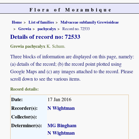
Flora of Mozambique
Home
List of families
Malvaceae subfamily Grewioideae
Grewia
pachycalyx
Record no. 72533
Details of record no: 72533
Grewia pachycalyx
K. Schum.
Three blocks of information are displayed on this page, namely:
(a) details of the record; (b) the record point plotted using
Google Maps and (c) any images attached to the record. Please
scroll down to see the various items.
Record details:
Date:
17 Jan 2016
Recorder(s):
N Wightman
Collector(s):
Determiner(s):
MG Bingham
N Wightman