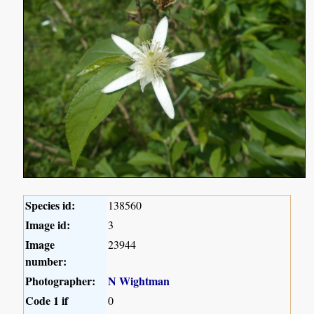
Species id:
138560
Image id:
3
Image
23944
number:
Photographer:
N Wightman
Code 1 if
0