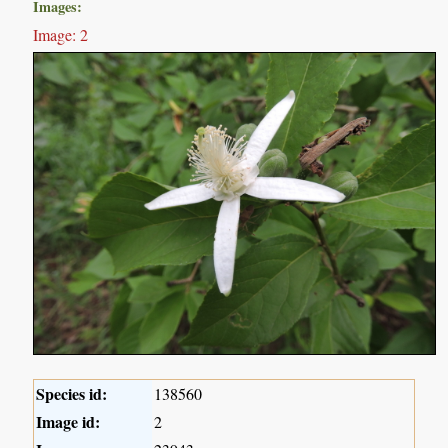
Images:
Image: 2
Species id:
138560
Image id:
2