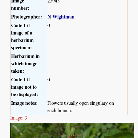
Image
23943
number:
Photographer:
N Wightman
Code 1 if
0
image of a
herbarium
specimen:
Herbarium in
which image
taken:
Code 1 if
0
image not to
be displayed:
Image notes:
Flowers usually open singulary on
each branch.
Image: 3