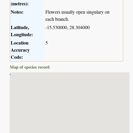
(metres):
Notes:
Flowers usually open singulary on
each branch.
Latitude,
-15.530000, 28.304000
Longitude:
Location
5
Accuracy
Code:
Map of species record