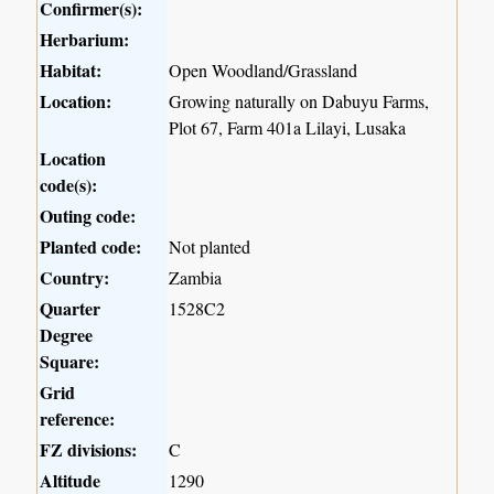
Confirmer(s):
Herbarium:
Habitat:
Open Woodland/Grassland
Location:
Growing naturally on Dabuyu Farms,
Plot 67, Farm 401a Lilayi, Lusaka
Location
code(s):
Outing code:
Planted code:
Not planted
Country:
Zambia
Quarter
1528C2
Degree
Square:
Grid
reference:
FZ divisions:
C
Altitude
1290