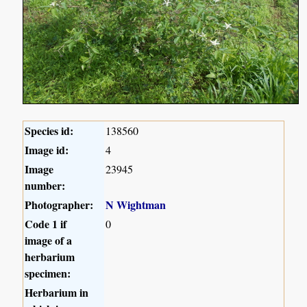
Species id:
138560
Image id:
4
Image
23945
number:
Photographer:
N Wightman
Code 1 if
0
image of a
herbarium
specimen:
Herbarium in