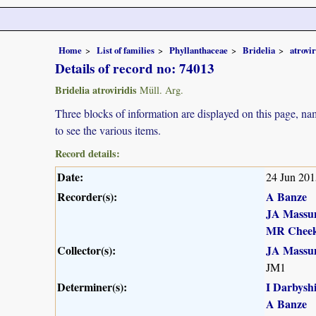
Home
List of families
Phyllanthaceae
Bridelia
atrovir
Details of record no: 74013
Bridelia atroviridis
Müll. Arg.
Three blocks of information are displayed on this page, nam
to see the various items.
Record details:
Date:
24 Jun 201
Recorder(s):
A Banze
JA Massu
MR Chee
Collector(s):
JA Massu
JM1
Determiner(s):
I Darbysh
A Banze