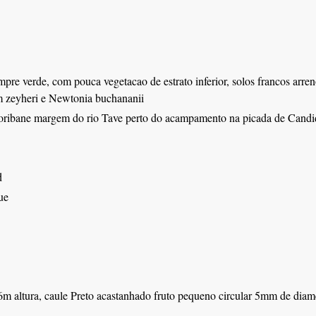
mpre verde, com pouca vegetacao de estrato inferior, solos francos arre
zeyheri e Newtonia buchananii
oribane margem do rio Tave perto do acampamento na picada de Candi
d
ue
m altura, caule Preto acastanhado fruto pequeno circular 5mm de diame