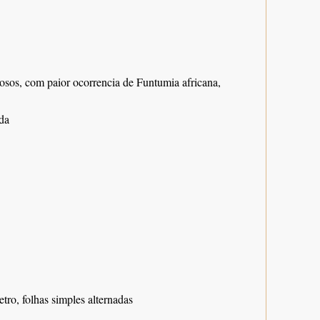
nosos, com paior ocorrencia de Funtumia africana,
da
tro, folhas simples alternadas