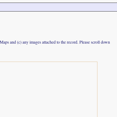
e Maps and (c) any images attached to the record. Please scroll down