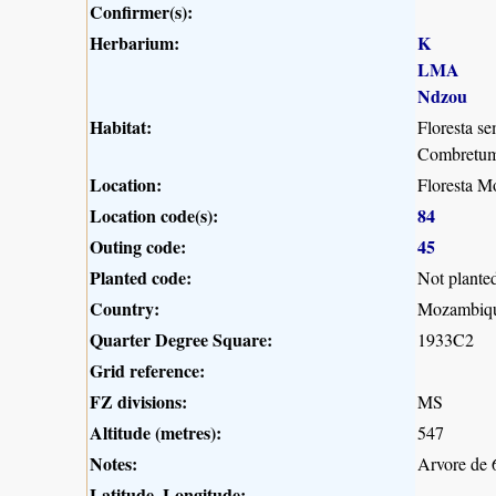
Confirmer(s):
Herbarium:
K
LMA
Ndzou
Habitat:
Floresta se
Combretum 
Location:
Floresta M
Location code(s):
84
Outing code:
45
Planted code:
Not plante
Country:
Mozambiq
Quarter Degree Square:
1933C2
Grid reference:
FZ divisions:
MS
Altitude (metres):
547
Notes:
Arvore de 6
Latitude, Longitude: