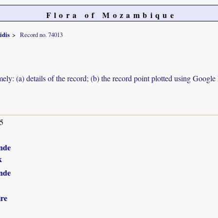
Flora of Mozambique
idis
Record no. 74013
ely: (a) details of the record; (b) the record point plotted using Googl
5
nde
k
nde
ire