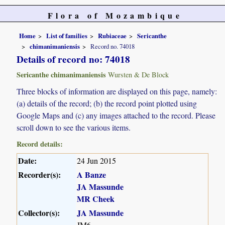
Flora of Mozambique
Home
List of families
Rubiaceae
Sericanthe
chimanimaniensis
Record no. 74018
Details of record no: 74018
Sericanthe chimanimaniensis
Wursten & De Block
Three blocks of information are displayed on this page, namely:
(a) details of the record; (b) the record point plotted using
Google Maps and (c) any images attached to the record. Please
scroll down to see the various items.
Record details:
Date:
24 Jun 2015
Recorder(s):
A Banze
JA Massunde
MR Cheek
Collector(s):
JA Massunde
JM6