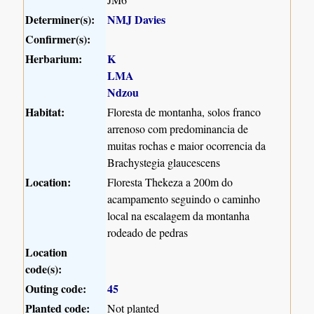
Determiner(s):
NMJ Davies
Confirmer(s):
Herbarium:
K
LMA
Ndzou
Habitat:
Floresta de montanha, solos franco
arrenoso com predominancia de
muitas rochas e maior ocorrencia da
Brachystegia glaucescens
Location:
Floresta Thekeza a 200m do
acampamento seguindo o caminho
local na escalagem da montanha
rodeado de pedras
Location
code(s):
Outing code:
45
Planted code:
Not planted