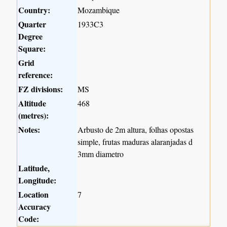
Country:
Mozambique
Quarter
1933C3
Degree
Square:
Grid
reference:
FZ divisions:
MS
Altitude
468
(metres):
Notes:
Arbusto de 2m altura, folhas opostas
simple, frutas maduras alaranjadas d
3mm diametro
Latitude,
Longitude:
Location
7
Accuracy
Code: