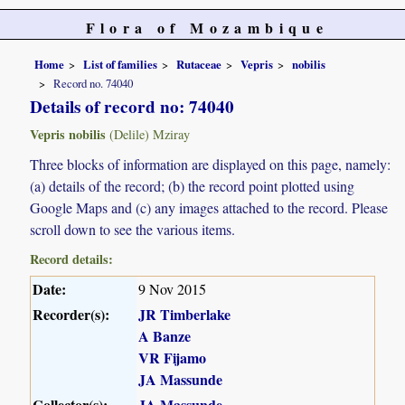
Flora of Mozambique
Home
List of families
Rutaceae
Vepris
nobilis
Record no. 74040
Details of record no: 74040
Vepris nobilis
(Delile) Mziray
Three blocks of information are displayed on this page, namely:
(a) details of the record; (b) the record point plotted using
Google Maps and (c) any images attached to the record. Please
scroll down to see the various items.
Record details:
Date:
9 Nov 2015
Recorder(s):
JR Timberlake
A Banze
VR Fijamo
JA Massunde
Collector(s):
JA Massunde