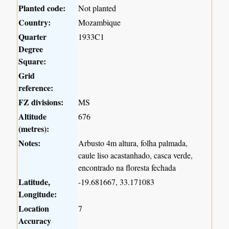
Planted code:
Not planted
Country:
Mozambique
Quarter
1933C1
Degree
Square:
Grid
reference:
FZ divisions:
MS
Altitude
676
(metres):
Notes:
Arbusto 4m altura, folha palmada,
caule liso acastanhado, casca verde,
encontrado na floresta fechada
Latitude,
-19.681667, 33.171083
Longitude:
Location
7
Accuracy