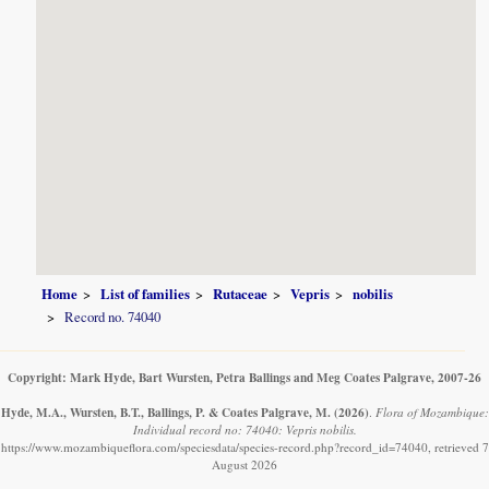
Home
List of families
Rutaceae
Vepris
nobilis
Record no. 74040
Copyright: Mark Hyde, Bart Wursten, Petra Ballings and Meg Coates Palgrave, 2007-26
Hyde, M.A., Wursten, B.T., Ballings, P. & Coates Palgrave, M.
(2026)
.
Flora of Mozambique:
Individual record no: 74040: Vepris nobilis.
https://www.mozambiqueflora.com/speciesdata/species-record.php?record_id=74040, retrieved 7
August 2026