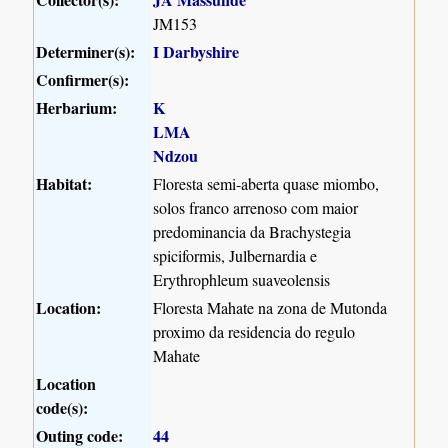
JM153
Determiner(s):
I Darbyshire
Confirmer(s):
Herbarium:
K
LMA
Ndzou
Habitat:
Floresta semi-aberta quase miombo,
solos franco arrenoso com maior
predominancia da Brachystegia
spiciformis, Julbernardia e
Erythrophleum suaveolensis
Location:
Floresta Mahate na zona de Mutonda
proximo da residencia do regulo
Mahate
Location
code(s):
Outing code:
44