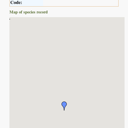
Code:
Map of species record