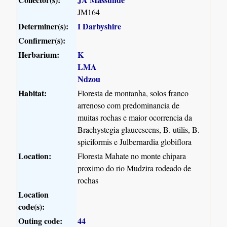
JM164
Determiner(s):
I Darbyshire
Confirmer(s):
Herbarium:
K
LMA
Ndzou
Habitat:
Floresta de montanha, solos franco
arrenoso com predominancia de
muitas rochas e maior ocorrencia da
Brachystegia glaucescens, B. utilis, B.
spiciformis e Julbernardia globiflora
Location:
Floresta Mahate no monte chipara
proximo do rio Mudzira rodeado de
rochas
Location
code(s):
Outing code:
44