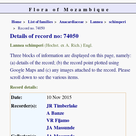
Flora of Mozambique
Home
List of families
Anacardiaceae
Lannea
schimperi
Record no. 74050
Details of record no: 74050
Lannea schimperi
(Hochst. ex A. Rich.) Engl.
Three blocks of information are displayed on this page, namely:
(a) details of the record; (b) the record point plotted using
Google Maps and (c) any images attached to the record. Please
scroll down to see the various items.
Record details:
Date:
10 Nov 2015
Recorder(s):
JR Timberlake
A Banze
VR Fijamo
JA Massunde
Collector(s):
JA Massunde