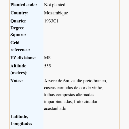
Planted code:
Not planted
Country:
Mozambique
Quarter
1933C1
Degree
Square:
Grid
reference:
FZ divisions:
MS
Altitude
555
(metres):
Notes:
Arvore de 6m, caulte preto branco,
cascas carnudas de cor de vinho,
folhas compostas alternadas
imparpinuladas, fruto circular
acastanhado
Latitude,
Longitude: