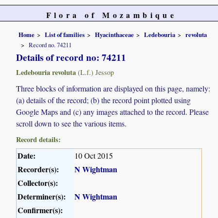
Flora of Mozambique
Home
List of families
Hyacinthaceae
Ledebouria
revoluta
Record no. 74211
Details of record no: 74211
Ledebouria revoluta
(L.f.) Jessop
Three blocks of information are displayed on this page, namely:
(a) details of the record; (b) the record point plotted using
Google Maps and (c) any images attached to the record. Please
scroll down to see the various items.
Record details:
Date:
10 Oct 2015
Recorder(s):
N Wightman
Collector(s):
Determiner(s):
N Wightman
Confirmer(s):