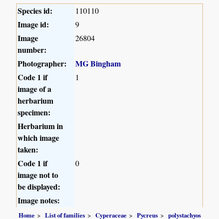
Species id:
110110
Image id:
9
Image
26804
number:
Photographer:
MG Bingham
Code 1 if
1
image of a
herbarium
specimen:
Herbarium in
which image
taken:
Code 1 if
0
image not to
be displayed:
Image notes:
Home
List of families
Cyperaceae
Pycreus
polystachyos