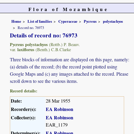
Flora of Mozambique
Home
List of families
Cyperaceae
Pycreus
polystachyos
Record no. 76973
Details of record no: 76973
Pycreus polystachyos
(Rottb.) P. Beauv.
laxiflorus
var.
(Benth.) C.B.Clarke
Three blocks of information are displayed on this page, namely:
(a) details of the record; (b) the record point plotted using
Google Maps and (c) any images attached to the record. Please
scroll down to see the various items.
Record details:
Date:
28 Mar 1955
Recorder(s):
EA Robinson
Collector(s):
EA Robinson
EAR_1179
Determiner(s):
EA Robinson