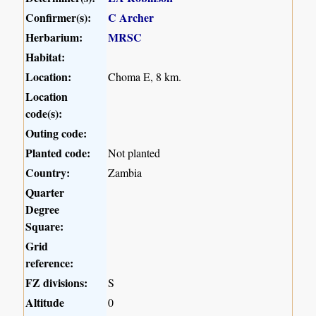
Confirmer(s):
C Archer
Herbarium:
MRSC
Habitat:
Location:
Choma E, 8 km.
Location
code(s):
Outing code:
Planted code:
Not planted
Country:
Zambia
Quarter
Degree
Square:
Grid
reference:
FZ divisions:
S
Altitude
0