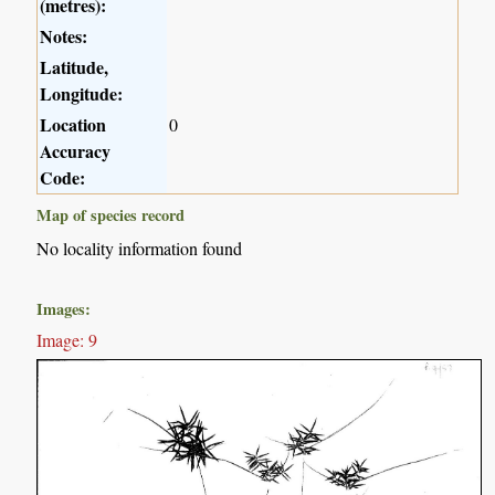
(metres):
Notes:
Latitude,
Longitude:
Location
0
Accuracy
Code:
Map of species record
No locality information found
Images:
Image: 9