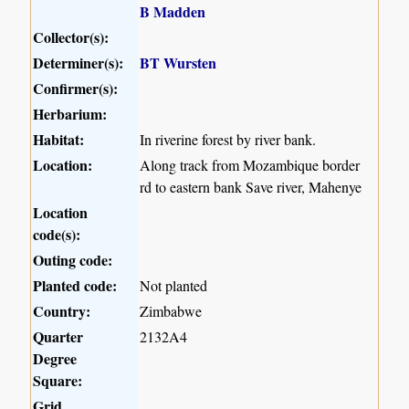
B Madden
Collector(s):
Determiner(s):
BT Wursten
Confirmer(s):
Herbarium:
Habitat:
In riverine forest by river bank.
Location:
Along track from Mozambique border
rd to eastern bank Save river, Mahenye
Location
code(s):
Outing code:
Planted code:
Not planted
Country:
Zimbabwe
Quarter
2132A4
Degree
Square:
Grid