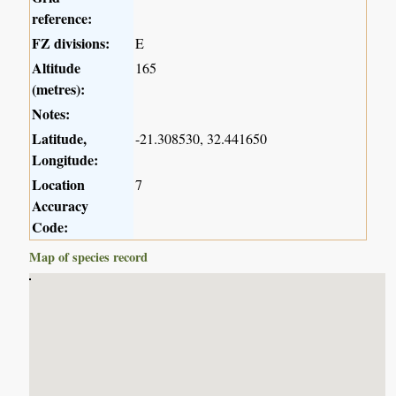
reference:
FZ divisions:
E
Altitude
165
(metres):
Notes:
Latitude,
-21.308530, 32.441650
Longitude:
Location
7
Accuracy
Code:
Map of species record