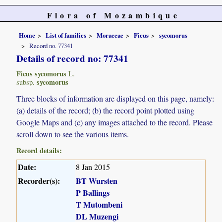
Flora of Mozambique
Home
List of families
Moraceae
Ficus
sycomorus
Record no. 77341
Details of record no: 77341
Ficus sycomorus
L.
sycomorus
subsp.
Three blocks of information are displayed on this page, namely:
(a) details of the record; (b) the record point plotted using
Google Maps and (c) any images attached to the record. Please
scroll down to see the various items.
Record details:
Date:
8 Jan 2015
Recorder(s):
BT Wursten
P Ballings
T Mutombeni
DL Muzengi