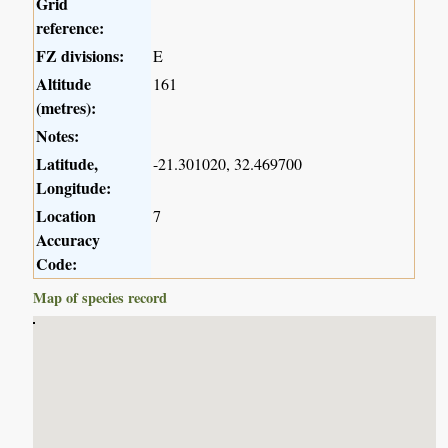
Grid
reference:
FZ divisions:
E
Altitude
161
(metres):
Notes:
Latitude,
-21.301020, 32.469700
Longitude:
Location
7
Accuracy
Code:
Map of species record