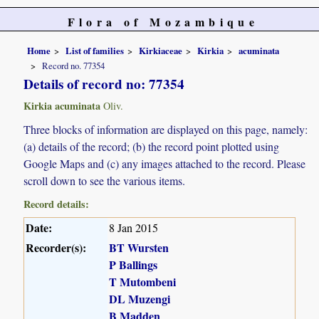
Flora of Mozambique
Home
List of families
Kirkiaceae
Kirkia
acuminata
Record no. 77354
Details of record no: 77354
Kirkia acuminata
Oliv.
Three blocks of information are displayed on this page, namely:
(a) details of the record; (b) the record point plotted using
Google Maps and (c) any images attached to the record. Please
scroll down to see the various items.
Record details:
Date:
8 Jan 2015
Recorder(s):
BT Wursten
P Ballings
T Mutombeni
DL Muzengi
B Madden