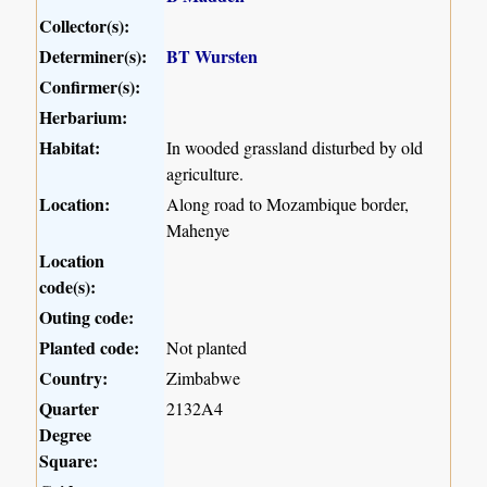
Collector(s):
Determiner(s):
BT Wursten
Confirmer(s):
Herbarium:
Habitat:
In wooded grassland disturbed by old
agriculture.
Location:
Along road to Mozambique border,
Mahenye
Location
code(s):
Outing code:
Planted code:
Not planted
Country:
Zimbabwe
Quarter
2132A4
Degree
Square: