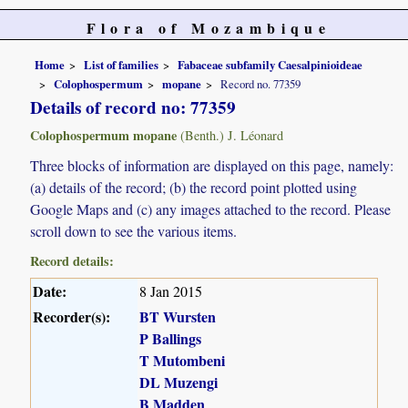
Flora of Mozambique
Home
List of families
Fabaceae subfamily Caesalpinioideae
Colophospermum
mopane
Record no. 77359
Details of record no: 77359
Colophospermum mopane
(Benth.) J. Léonard
Three blocks of information are displayed on this page, namely:
(a) details of the record; (b) the record point plotted using
Google Maps and (c) any images attached to the record. Please
scroll down to see the various items.
Record details:
Date:
8 Jan 2015
Recorder(s):
BT Wursten
P Ballings
T Mutombeni
DL Muzengi
B Madden