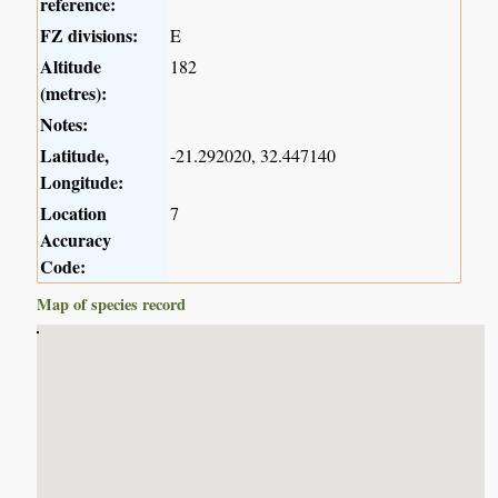
reference:
FZ divisions:
E
Altitude
182
(metres):
Notes:
Latitude,
-21.292020, 32.447140
Longitude:
Location
7
Accuracy
Code:
Map of species record