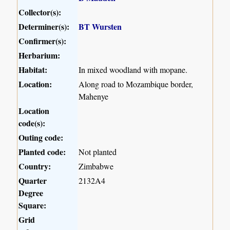
Collector(s):
Determiner(s):
BT Wursten
Confirmer(s):
Herbarium:
Habitat:
In mixed woodland with mopane.
Location:
Along road to Mozambique border,
Mahenye
Location
code(s):
Outing code:
Planted code:
Not planted
Country:
Zimbabwe
Quarter
2132A4
Degree
Square:
Grid