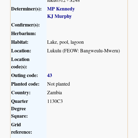
Determiner(s):
MP Kennedy
KJ Murphy
Confirmer(s):
Herbarium:
Habitat:
Lake, pool, lagoon
Location:
Lukulu (FEOW: Bangweulu-Mweru)
Location
code(s):
Outing code:
43
Planted code:
Not planted
Country:
Zambia
Quarter
1130C3
Degree
Square:
Grid
reference: