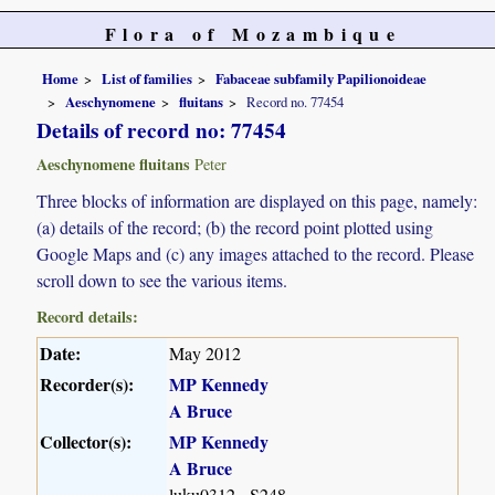
Flora of Mozambique
Home
List of families
Fabaceae subfamily Papilionoideae
Aeschynomene
fluitans
Record no. 77454
Details of record no: 77454
Aeschynomene fluitans
Peter
Three blocks of information are displayed on this page, namely:
(a) details of the record; (b) the record point plotted using
Google Maps and (c) any images attached to the record. Please
scroll down to see the various items.
Record details:
Date:
May 2012
Recorder(s):
MP Kennedy
A Bruce
Collector(s):
MP Kennedy
A Bruce
luku0312 - S248