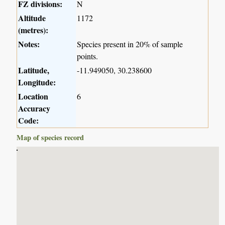
FZ divisions:
N
Altitude
1172
(metres):
Notes:
Species present in 20% of sample
points.
Latitude,
-11.949050, 30.238600
Longitude:
Location
6
Accuracy
Code:
Map of species record