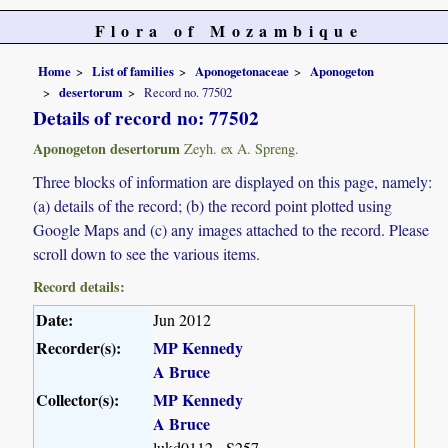
Flora of Mozambique
Home
List of families
Aponogetonaceae
Aponogeton
desertorum
Record no. 77502
Details of record no: 77502
Aponogeton desertorum
Zeyh. ex A. Spreng.
Three blocks of information are displayed on this page, namely:
(a) details of the record; (b) the record point plotted using
Google Maps and (c) any images attached to the record. Please
scroll down to see the various items.
Record details:
Date:
Jun 2012
Recorder(s):
MP Kennedy
A Bruce
Collector(s):
MP Kennedy
A Bruce
lukd0112 - S257