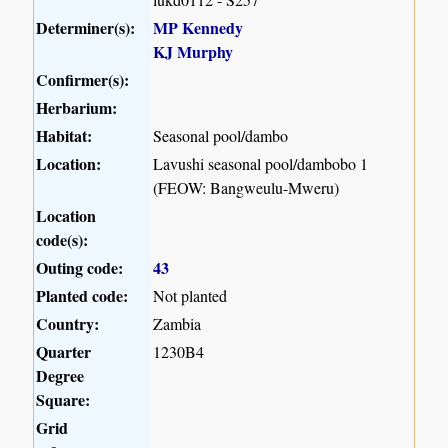
Determiner(s):
MP Kennedy
KJ Murphy
Confirmer(s):
Herbarium:
Habitat:
Seasonal pool/dambo
Location:
Lavushi seasonal pool/dambobo 1
(FEOW: Bangweulu-Mweru)
Location
code(s):
Outing code:
43
Planted code:
Not planted
Country:
Zambia
Quarter
1230B4
Degree
Square:
Grid