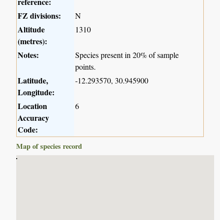
reference:
FZ divisions:
N
Altitude
1310
(metres):
Notes:
Species present in 20% of sample
points.
Latitude,
-12.293570, 30.945900
Longitude:
Location
6
Accuracy
Code:
Map of species record