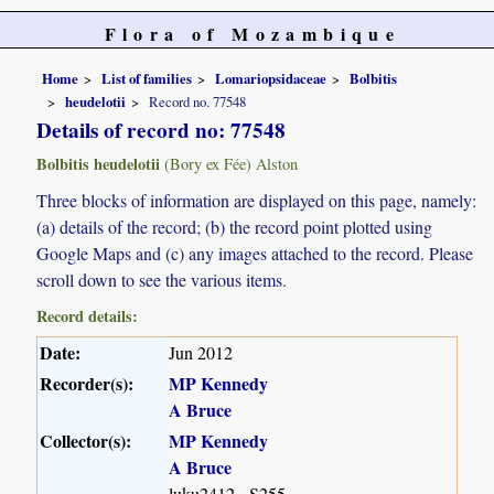
Flora of Mozambique
Home
List of families
Lomariopsidaceae
Bolbitis
heudelotii
Record no. 77548
Details of record no: 77548
Bolbitis heudelotii
(Bory ex Fée) Alston
Three blocks of information are displayed on this page, namely:
(a) details of the record; (b) the record point plotted using
Google Maps and (c) any images attached to the record. Please
scroll down to see the various items.
Record details:
Date:
Jun 2012
Recorder(s):
MP Kennedy
A Bruce
Collector(s):
MP Kennedy
A Bruce
luku2412 - S255