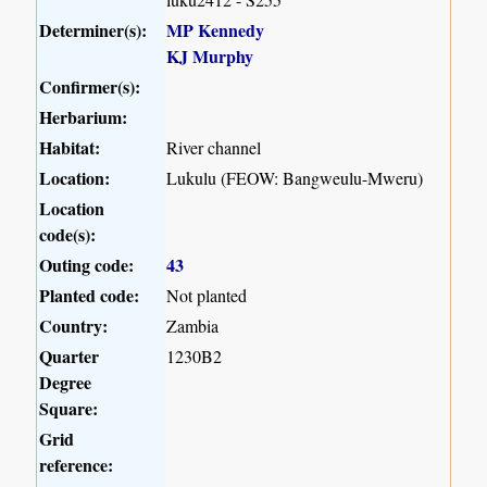
Determiner(s):
MP Kennedy
KJ Murphy
Confirmer(s):
Herbarium:
Habitat:
River channel
Location:
Lukulu (FEOW: Bangweulu-Mweru)
Location
code(s):
Outing code:
43
Planted code:
Not planted
Country:
Zambia
Quarter
1230B2
Degree
Square:
Grid
reference: