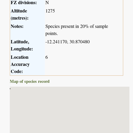
FZ divisions:
N
Altitude
1275
(metres):
Notes:
Species present in 20% of sample
points.
Latitude,
-12.241170, 30.870480
Longitude:
Location
6
Accuracy
Code:
Map of species record