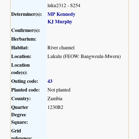
luku2312 - S254
Determiner(s):
MP Kennedy
KJ Murphy
Confirmer(s):
Herbarium:
Habitat:
River channel
Location:
Lukulu (FEOW: Bangweulu-Mweru)
Location
code(s):
Outing code:
43
Planted code:
Not planted
Country:
Zambia
Quarter
1230B2
Degree
Square:
Grid
reference: