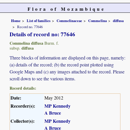
Flora of Mozambique
Home
List of families
Commelinaceae
Commelina
diffusa
Record no. 77646
Details of record no: 77646
Commelina diffusa
Burm. f.
diffusa
subsp.
Three blocks of information are displayed on this page, namely:
(a) details of the record; (b) the record point plotted using
Google Maps and (c) any images attached to the record. Please
scroll down to see the various items.
Record details:
Date:
May 2012
Recorder(s):
MP Kennedy
A Bruce
Collector(s):
MP Kennedy
A Bruce