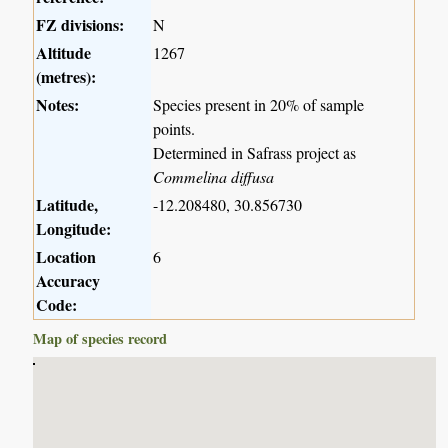
FZ divisions:
N
Altitude
1267
(metres):
Notes:
Species present in 20% of sample
points.
Determined in Safrass project as
Commelina diffusa
Latitude,
-12.208480, 30.856730
Longitude:
Location
6
Accuracy
Code:
Map of species record