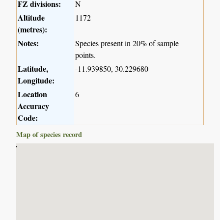
FZ divisions:
N
Altitude
1172
(metres):
Notes:
Species present in 20% of sample
points.
Latitude,
-11.939850, 30.229680
Longitude:
Location
6
Accuracy
Code:
Map of species record