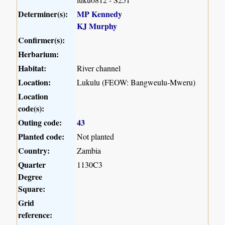
Determiner(s):
MP Kennedy
KJ Murphy
Confirmer(s):
Herbarium:
Habitat:
River channel
Location:
Lukulu (FEOW: Bangweulu-Mweru)
Location
code(s):
Outing code:
43
Planted code:
Not planted
Country:
Zambia
Quarter
1130C3
Degree
Square:
Grid
reference: