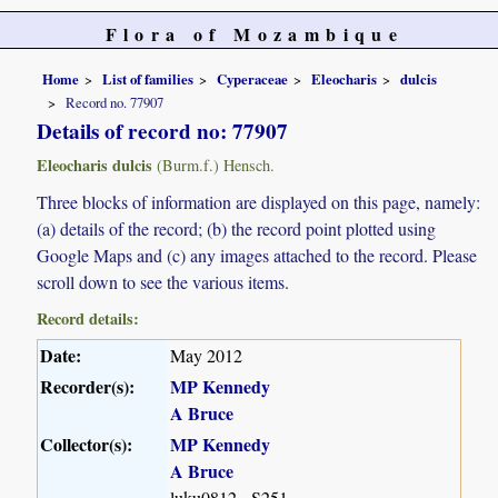
Flora of Mozambique
Home
List of families
Cyperaceae
Eleocharis
dulcis
Record no. 77907
Details of record no: 77907
Eleocharis dulcis
(Burm.f.) Hensch.
Three blocks of information are displayed on this page, namely:
(a) details of the record; (b) the record point plotted using
Google Maps and (c) any images attached to the record. Please
scroll down to see the various items.
Record details:
Date:
May 2012
Recorder(s):
MP Kennedy
A Bruce
Collector(s):
MP Kennedy
A Bruce
luku0812 - S251