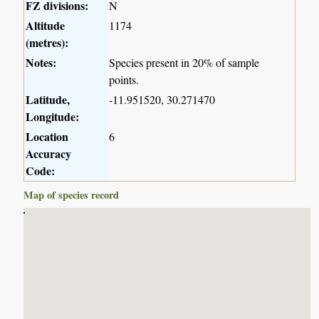
FZ divisions:
N
Altitude
1174
(metres):
Notes:
Species present in 20% of sample
points.
Latitude,
-11.951520, 30.271470
Longitude:
Location
6
Accuracy
Code:
Map of species record