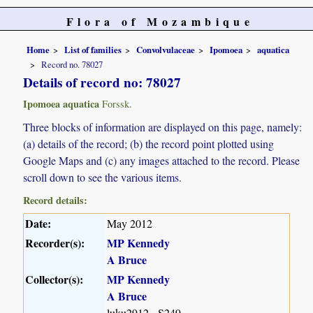
Flora of Mozambique
Home
List of families
Convolvulaceae
Ipomoea
aquatica
Record no. 78027
Details of record no: 78027
Ipomoea aquatica
Forssk.
Three blocks of information are displayed on this page, namely:
(a) details of the record; (b) the record point plotted using
Google Maps and (c) any images attached to the record. Please
scroll down to see the various items.
Record details:
Date:
May 2012
Recorder(s):
MP Kennedy
A Bruce
Collector(s):
MP Kennedy
A Bruce
luku2912 - S249