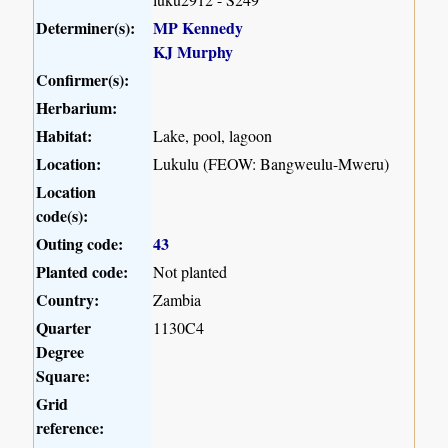
Determiner(s):
MP Kennedy
KJ Murphy
Confirmer(s):
Herbarium:
Habitat:
Lake, pool, lagoon
Location:
Lukulu (FEOW: Bangweulu-Mweru)
Location
code(s):
Outing code:
43
Planted code:
Not planted
Country:
Zambia
Quarter
1130C4
Degree
Square:
Grid
reference: