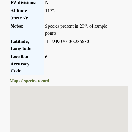
FZ divisions:
N
Altitude
1172
(metres):
Notes:
Species present in 20% of sample
points.
Latitude,
-11.949070, 30.236680
Longitude:
Location
6
Accuracy
Code:
Map of species record