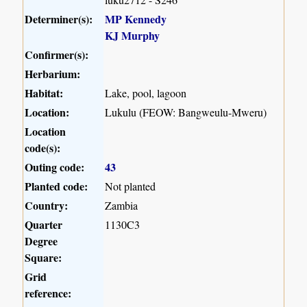
Determiner(s):
MP Kennedy
KJ Murphy
Confirmer(s):
Herbarium:
Habitat:
Lake, pool, lagoon
Location:
Lukulu (FEOW: Bangweulu-Mweru)
Location
code(s):
Outing code:
43
Planted code:
Not planted
Country:
Zambia
Quarter
1130C3
Degree
Square:
Grid
reference: