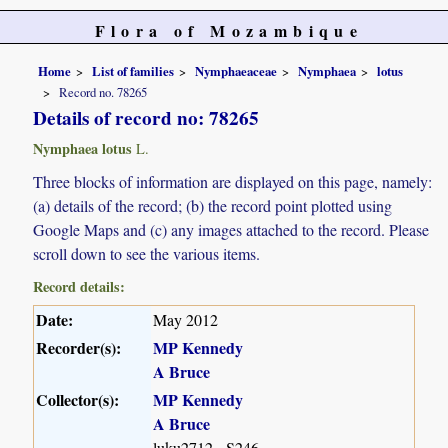
Flora of Mozambique
Home
List of families
Nymphaeaceae
Nymphaea
lotus
Record no. 78265
Details of record no: 78265
Nymphaea lotus
L.
Three blocks of information are displayed on this page, namely:
(a) details of the record; (b) the record point plotted using
Google Maps and (c) any images attached to the record. Please
scroll down to see the various items.
Record details:
Date:
May 2012
Recorder(s):
MP Kennedy
A Bruce
Collector(s):
MP Kennedy
A Bruce
luku2712 - S246