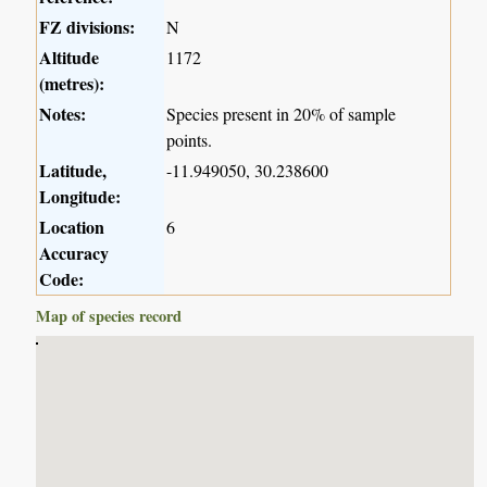
FZ divisions:
N
Altitude
1172
(metres):
Notes:
Species present in 20% of sample
points.
Latitude,
-11.949050, 30.238600
Longitude:
Location
6
Accuracy
Code:
Map of species record