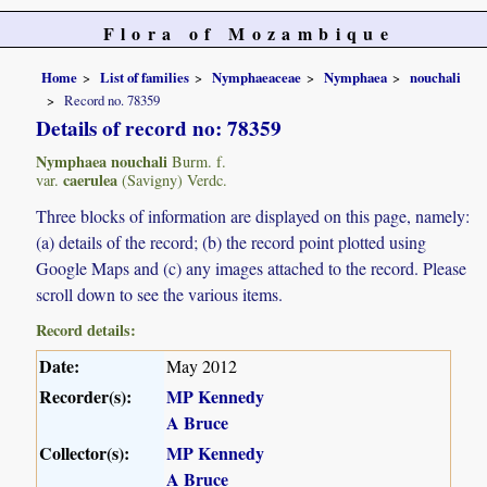
Flora of Mozambique
Home
List of families
Nymphaeaceae
Nymphaea
nouchali
Record no. 78359
Details of record no: 78359
Nymphaea nouchali
Burm. f.
caerulea
var.
(Savigny) Verdc.
Three blocks of information are displayed on this page, namely:
(a) details of the record; (b) the record point plotted using
Google Maps and (c) any images attached to the record. Please
scroll down to see the various items.
Record details:
Date:
May 2012
Recorder(s):
MP Kennedy
A Bruce
Collector(s):
MP Kennedy
A Bruce