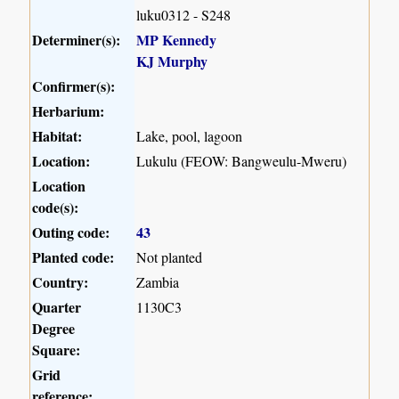
luku0312 - S248
Determiner(s):
MP Kennedy
KJ Murphy
Confirmer(s):
Herbarium:
Habitat:
Lake, pool, lagoon
Location:
Lukulu (FEOW: Bangweulu-Mweru)
Location
code(s):
Outing code:
43
Planted code:
Not planted
Country:
Zambia
Quarter
1130C3
Degree
Square:
Grid
reference: