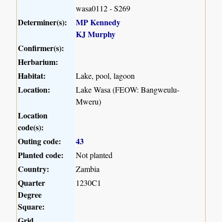
wasa0112 - S269
Determiner(s):
MP Kennedy
KJ Murphy
Confirmer(s):
Herbarium:
Habitat:
Lake, pool, lagoon
Location:
Lake Wasa (FEOW: Bangweulu-
Mweru)
Location
code(s):
Outing code:
43
Planted code:
Not planted
Country:
Zambia
Quarter
1230C1
Degree
Square:
Grid