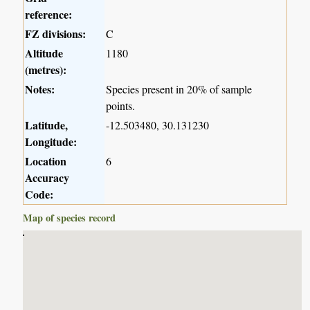
reference:
FZ divisions:
C
Altitude
1180
(metres):
Notes:
Species present in 20% of sample
points.
Latitude,
-12.503480, 30.131230
Longitude:
Location
6
Accuracy
Code:
Map of species record