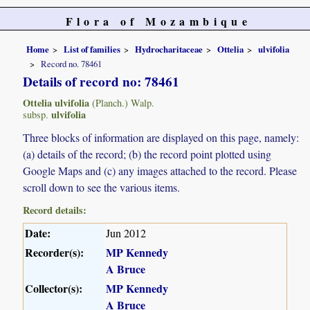
Flora of Mozambique
Home
List of families
Hydrocharitaceae
Ottelia
ulvifolia
Record no. 78461
Details of record no: 78461
Ottelia ulvifolia
(Planch.) Walp.
ulvifolia
subsp.
Three blocks of information are displayed on this page, namely:
(a) details of the record; (b) the record point plotted using
Google Maps and (c) any images attached to the record. Please
scroll down to see the various items.
Record details:
Date:
Jun 2012
Recorder(s):
MP Kennedy
A Bruce
Collector(s):
MP Kennedy
A Bruce