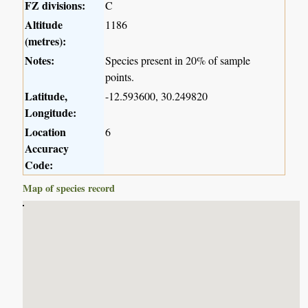
FZ divisions:
C
Altitude
1186
(metres):
Notes:
Species present in 20% of sample
points.
Latitude,
-12.593600, 30.249820
Longitude:
Location
6
Accuracy
Code:
Map of species record