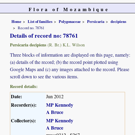
Flora of Mozambique
Home
List of families
Polygonaceae
Persicaria
decipiens
Record no. 78761
Details of record no: 78761
Persicaria decipiens
(R. Br.) K.L. Wilson
Three blocks of information are displayed on this page, namely:
(a) details of the record; (b) the record point plotted using
Google Maps and (c) any images attached to the record. Please
scroll down to see the various items.
Record details:
Date:
Jun 2012
Recorder(s):
MP Kennedy
A Bruce
Collector(s):
MP Kennedy
A Bruce
muso0312 - S267