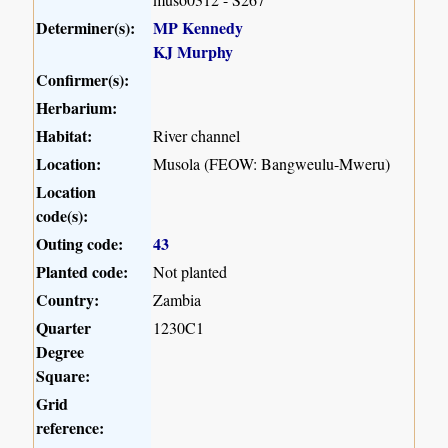
Determiner(s):
MP Kennedy
KJ Murphy
Confirmer(s):
Herbarium:
Habitat:
River channel
Location:
Musola (FEOW: Bangweulu-Mweru)
Location
code(s):
Outing code:
43
Planted code:
Not planted
Country:
Zambia
Quarter
1230C1
Degree
Square:
Grid
reference: