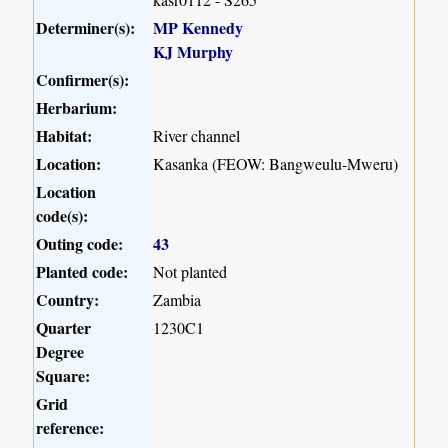
Determiner(s):
MP Kennedy
KJ Murphy
Confirmer(s):
Herbarium:
Habitat:
River channel
Location:
Kasanka (FEOW: Bangweulu-Mweru)
Location
code(s):
Outing code:
43
Planted code:
Not planted
Country:
Zambia
Quarter
1230C1
Degree
Square:
Grid
reference: