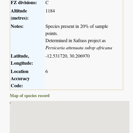
FZ divisions:
C
Altitude
1184
(metres):
Notes:
Species present in 20% of sample
points.
Determined in Safrass project as
Persicaria attenuata subsp africana
Latitude,
-12.531720, 30.206970
Longitude:
Location
6
Accuracy
Code:
Map of species record