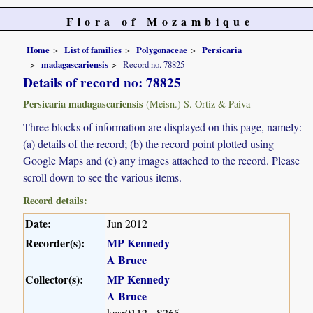
Flora of Mozambique
Home
List of families
Polygonaceae
Persicaria
madagascariensis
Record no. 78825
Details of record no: 78825
Persicaria madagascariensis
(Meisn.) S. Ortiz & Paiva
Three blocks of information are displayed on this page, namely:
(a) details of the record; (b) the record point plotted using
Google Maps and (c) any images attached to the record. Please
scroll down to see the various items.
Record details:
Date:
Jun 2012
Recorder(s):
MP Kennedy
A Bruce
Collector(s):
MP Kennedy
A Bruce
kasr0112 - S265